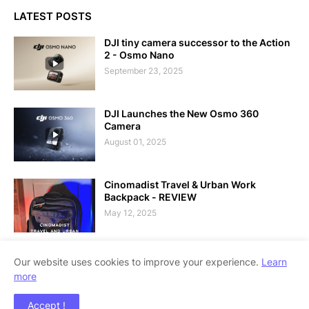
LATEST POSTS
DJI tiny camera successor to the Action
2 - Osmo Nano
September 23, 2025
DJI Launches the New Osmo 360
Camera
August 01, 2025
Cinomadist Travel & Urban Work
Backpack - REVIEW
May 12, 2025
Our website uses cookies to improve your experience.
Learn
more
Copyright ©
2026
Techolo - Philippine Technology Outlook
Accept !
Blog