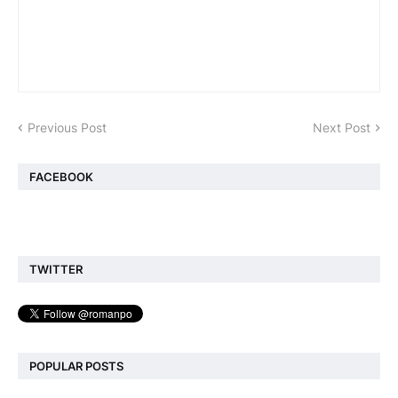
Previous Post
Next Post
FACEBOOK
TWITTER
POPULAR POSTS