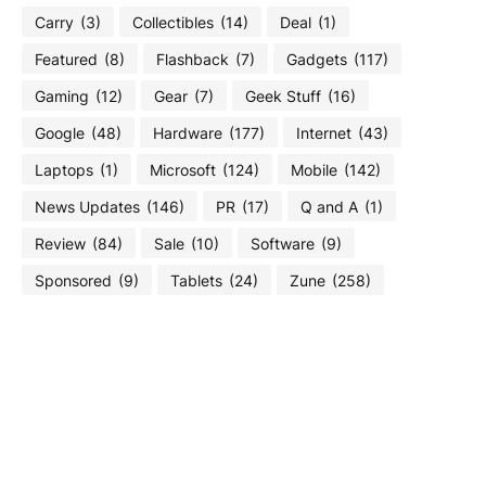
Carry
(3)
Collectibles
(14)
Deal
(1)
Featured
(8)
Flashback
(7)
Gadgets
(117)
Gaming
(12)
Gear
(7)
Geek Stuff
(16)
Google
(48)
Hardware
(177)
Internet
(43)
Laptops
(1)
Microsoft
(124)
Mobile
(142)
News Updates
(146)
PR
(17)
Q and A
(1)
Review
(84)
Sale
(10)
Software
(9)
Sponsored
(9)
Tablets
(24)
Zune
(258)