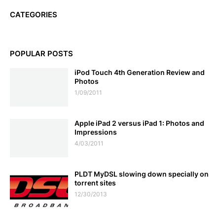
CATEGORIES
POPULAR POSTS
iPod Touch 4th Generation Review and
Photos
1/09/2011
Apple iPad 2 versus iPad 1: Photos and
Impressions
4/03/2011
PLDT MyDSL slowing down specially on
torrent sites
12/30/2013