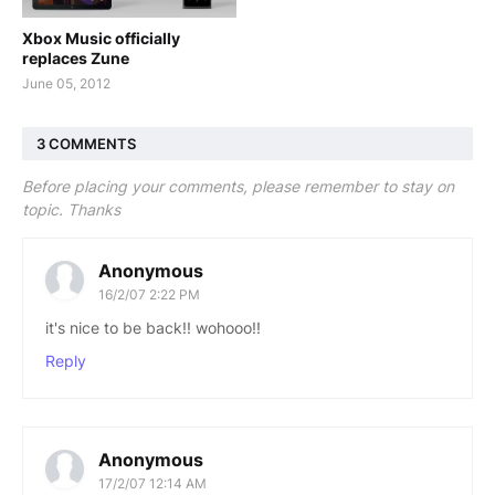
Xbox Music officially
replaces Zune
June 05, 2012
3 COMMENTS
Before placing your comments, please remember to stay on
topic. Thanks
Anonymous
16/2/07 2:22 PM
it's nice to be back!! wohooo!!
Reply
Anonymous
17/2/07 12:14 AM