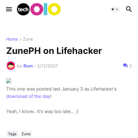
Home
Zune
ZunePH on Lifehacker
by
Rom
-
2/12/2007
3
This one was posted last January 3 as Lifehacker's
download of the day
!
Yeah, I know.. it's way too late... ;)
Tags
Zune