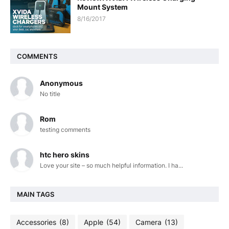
Mount System
8/16/2017
COMMENTS
Anonymous
No title
Rom
testing comments
htc hero skins
Love your site – so much helpful information. I ha...
MAIN TAGS
Accessories
(8)
Apple
(54)
Camera
(13)