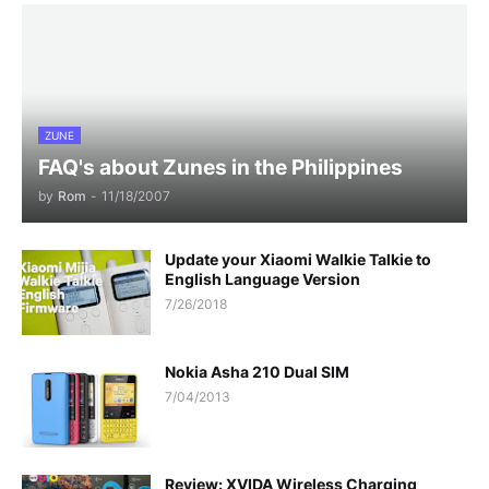
ZUNE
FAQ's about Zunes in the Philippines
by
Rom
-
11/18/2007
Update your Xiaomi Walkie Talkie to
English Language Version
7/26/2018
Nokia Asha 210 Dual SIM
7/04/2013
Review: XVIDA Wireless Charging