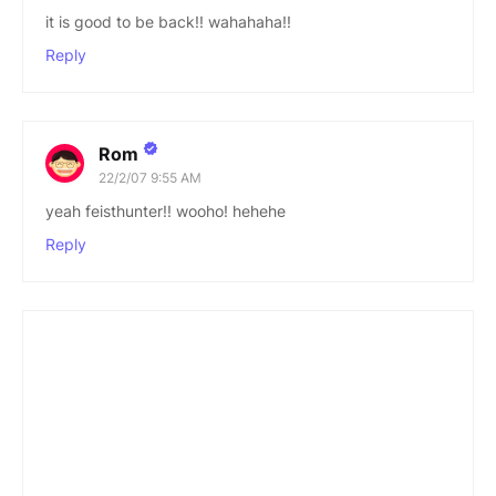
it is good to be back!! wahahaha!!
Reply
Rom
22/2/07 9:55 AM
yeah feisthunter!! wooho! hehehe
Reply