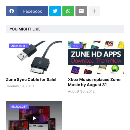
Facebook
YOU MIGHT LIKE
MICROSOFT
ZUNE
Zune Sync Cable for Sale!
Xbox Music replaces Zune
Music by August 31
January 19, 2013
August 30, 2012
MICROSOFT