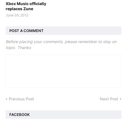
Xbox Music officially
replaces Zune
June 05, 2012
POST A COMMENT
Before placing your comments, please remember to stay on
topic. Thanks
Previous Post
Next Post
FACEBOOK