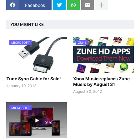
Facebook
YOU MIGHT LIKE
MICROSOFT
ZUNE
Zune Sync Cable for Sale!
Xbox Music replaces Zune
Music by August 31
January 19, 2013
August 30, 2012
MICROSOFT