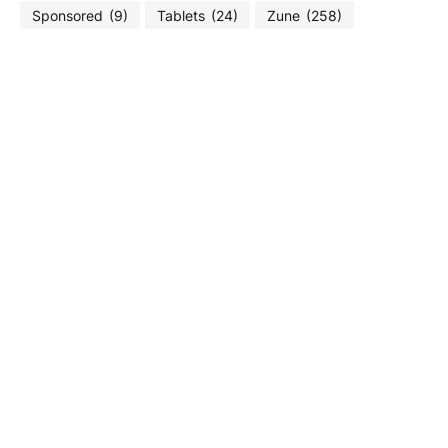
Sponsored
(9)
Tablets
(24)
Zune
(258)