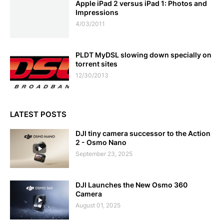
Apple iPad 2 versus iPad 1: Photos and
Impressions
4/03/2011
PLDT MyDSL slowing down specially on
torrent sites
12/30/2013
LATEST POSTS
DJI tiny camera successor to the Action
2 - Osmo Nano
September 23, 2025
DJI Launches the New Osmo 360
Camera
August 01, 2025