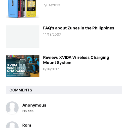
7/04/2013
FAQ's about Zunes in the Philippines
11/18/2007
Review: XVIDA Wireless Charging
Mount System
8/16/2017
COMMENTS
Anonymous
No title
Rom