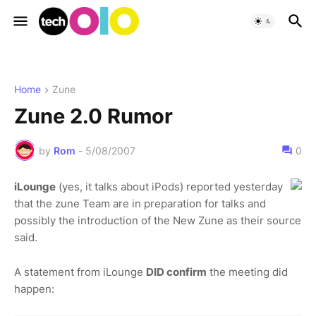
Home
Zune
Zune 2.0 Rumor
by
Rom
-
5/08/2007
0
iLounge
(yes, it talks about iPods) reported yesterday
that the zune Team are in preparation for talks and
possibly the introduction of the New Zune as their source
said.
A statement from iLounge
DID confirm
the meeting did
happen: