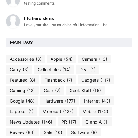
testing comments
htc hero skins
Love your site – so much helpful information. I ha...
MAIN TAGS
Accessories
(8)
Apple
(54)
Camera
(13)
Carry
(3)
Collectibles
(14)
Deal
(1)
Featured
(8)
Flashback
(7)
Gadgets
(117)
Gaming
(12)
Gear
(7)
Geek Stuff
(16)
Google
(48)
Hardware
(177)
Internet
(43)
Laptops
(1)
Microsoft
(124)
Mobile
(142)
News Updates
(146)
PR
(17)
Q and A
(1)
Review
(84)
Sale
(10)
Software
(9)