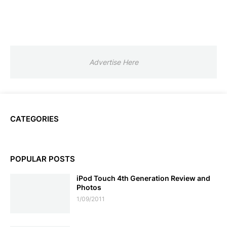
Advertise Here
CATEGORIES
POPULAR POSTS
iPod Touch 4th Generation Review and
Photos
1/09/2011