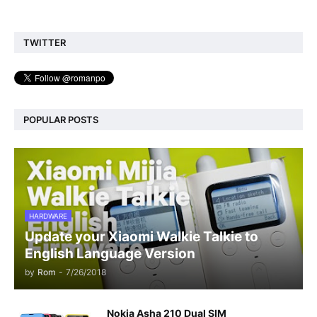
TWITTER
POPULAR POSTS
HARDWARE
Update your Xiaomi Walkie Talkie to
English Language Version
by
Rom
-
7/26/2018
Nokia Asha 210 Dual SIM