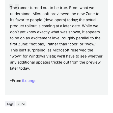
The rumor turned out to be true. From what we
understand, Microsoft previewed the new Zune to
its favorite people (developers) today; the actual
product rollout is coming at a later date. While we
don’t yet know exactly what was shown, it appears
to be on an excitement level roughly parallel to the
first Zune: “not bad,” rather than “cool” or “wow.”
This isn’t surprising, as Microsoft reserved the
“wow” for Windows Vista; we’ll have to see whether
any additional updates trickle out from the preview
later today.
-From
iLounge
Tags
Zune