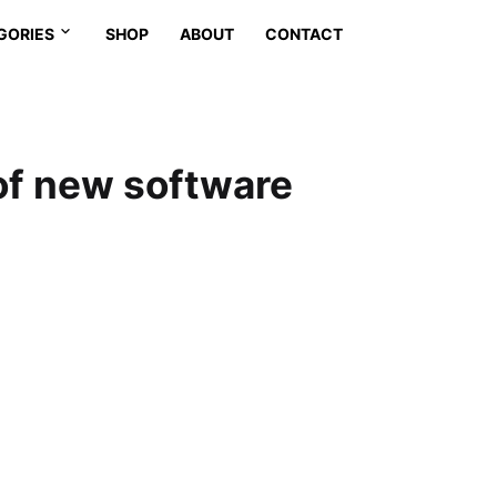
GORIES
SHOP
ABOUT
CONTACT
of new software