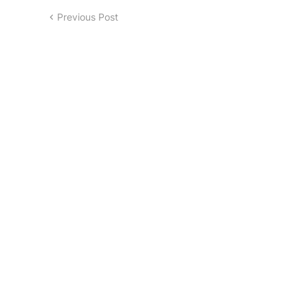
Previous Post