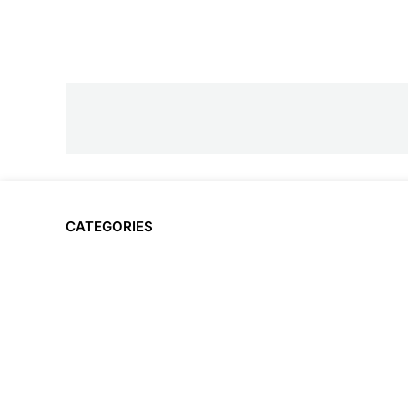
CATEGORIES