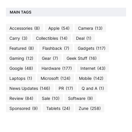
MAIN TAGS
Accessories
(8)
Apple
(54)
Camera
(13)
Carry
(3)
Collectibles
(14)
Deal
(1)
Featured
(8)
Flashback
(7)
Gadgets
(117)
Gaming
(12)
Gear
(7)
Geek Stuff
(16)
Google
(48)
Hardware
(177)
Internet
(43)
Laptops
(1)
Microsoft
(124)
Mobile
(142)
News Updates
(146)
PR
(17)
Q and A
(1)
Review
(84)
Sale
(10)
Software
(9)
Sponsored
(9)
Tablets
(24)
Zune
(258)