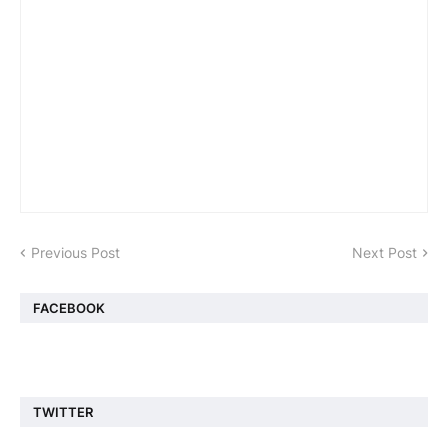
Previous Post
Next Post
FACEBOOK
TWITTER