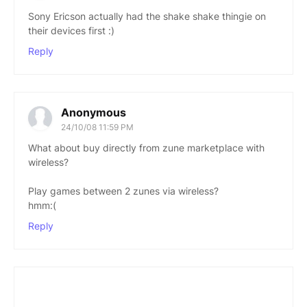
Sony Ericson actually had the shake shake thingie on
their devices first :)
Reply
Anonymous
24/10/08 11:59 PM
What about buy directly from zune marketplace with
wireless?
Play games between 2 zunes via wireless?
hmm:(
Reply