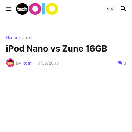
Home
Zune
iPod Nano vs Zune 16GB
by
Rom
-
10/09/2008
3