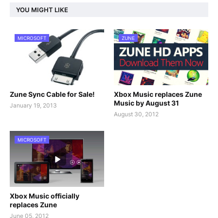
YOU MIGHT LIKE
MICROSOFT
ZUNE
Zune Sync Cable for Sale!
Xbox Music replaces Zune
Music by August 31
January 19, 2013
August 30, 2012
MICROSOFT
Xbox Music officially
replaces Zune
June 05, 2012