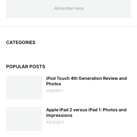
Advertise Here
CATEGORIES
POPULAR POSTS
iPod Touch 4th Generation Review and
Photos
1/09/2011
Apple iPad 2 versus iPad 1: Photos and
Impressions
4/03/2011