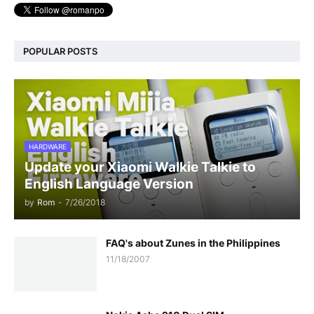
POPULAR POSTS
HARDWARE
Update your Xiaomi Walkie Talkie to
English Language Version
by
Rom
-
7/26/2018
FAQ's about Zunes in the Philippines
11/18/2007