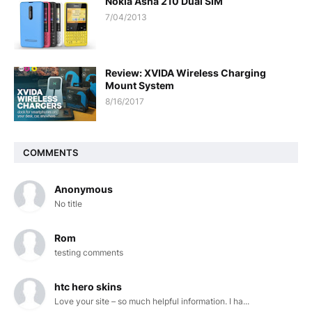
Nokia Asha 210 Dual SIM
7/04/2013
Review: XVIDA Wireless Charging
Mount System
8/16/2017
COMMENTS
Anonymous
No title
Rom
testing comments
htc hero skins
Love your site – so much helpful information. I ha...