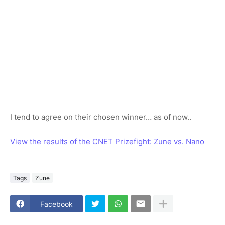
I tend to agree on their chosen winner… as of now..
View the results of the CNET Prizefight: Zune vs. Nano
Tags
Zune
Facebook