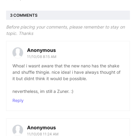
3 COMMENTS
Before placing your comments, please remember to stay on
topic. Thanks
Anonymous
11/10/08 8:15 AM
Whoa! i wasnt aware that the new nano has the shake
and shuffle thingie. nice idea! i have always thought of
it but didnt think it would be possible.
nevertheless, im still a Zuner. :)
Reply
Anonymous
11/10/08 11:24 AM