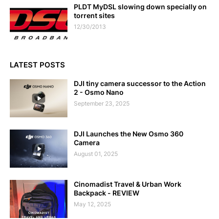
PLDT MyDSL slowing down specially on
torrent sites
12/30/2013
LATEST POSTS
DJI tiny camera successor to the Action
2 - Osmo Nano
September 23, 2025
DJI Launches the New Osmo 360
Camera
August 01, 2025
Cinomadist Travel & Urban Work
Backpack - REVIEW
May 12, 2025