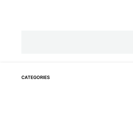
CATEGORIES