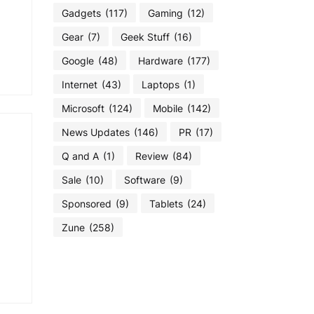
Gadgets
(117)
Gaming
(12)
Gear
(7)
Geek Stuff
(16)
Google
(48)
Hardware
(177)
Internet
(43)
Laptops
(1)
Microsoft
(124)
Mobile
(142)
News Updates
(146)
PR
(17)
Q and A
(1)
Review
(84)
Sale
(10)
Software
(9)
Sponsored
(9)
Tablets
(24)
Zune
(258)