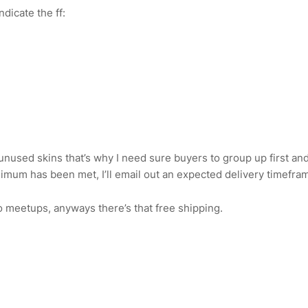
ndicate the ff:
f unused skins that’s why I need sure buyers to group up first and
nimum has been met, I’ll email out an expected delivery timefram
o meetups, anyways there’s that free shipping.