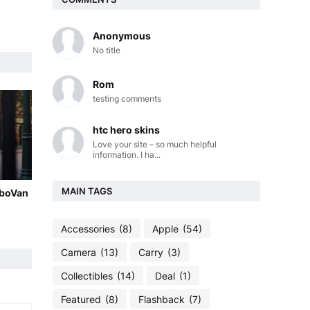
Anonymous
No title
Rom
testing comments
htc hero skins
Love your site – so much helpful
information. I ha...
MAIN TAGS
oboVan
Accessories
(8)
Apple
(54)
Camera
(13)
Carry
(3)
Collectibles
(14)
Deal
(1)
Featured
(8)
Flashback
(7)