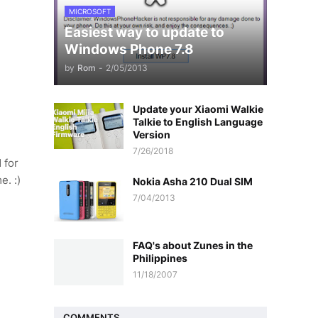
MICROSOFT
Easiest way to update to
Windows Phone 7.8
by
Rom
-
2/05/2013
Update your Xiaomi Walkie
Talkie to English Language
Version
7/26/2018
 for
e. :)
Nokia Asha 210 Dual SIM
7/04/2013
FAQ's about Zunes in the
Philippines
11/18/2007
COMMENTS