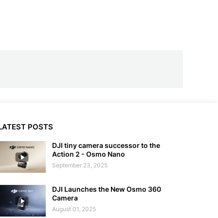
LATEST POSTS
DJI tiny camera successor to the
Action 2 - Osmo Nano
September 23, 2025
DJI Launches the New Osmo 360
Camera
August 01, 2025