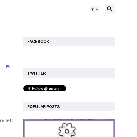
FACEBOOK
1
TWITTER
POPULAR POSTS
re left