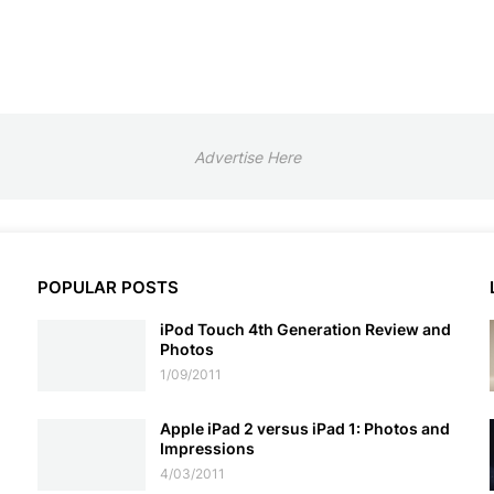
Advertise Here
POPULAR POSTS
iPod Touch 4th Generation Review and
Photos
1/09/2011
Apple iPad 2 versus iPad 1: Photos and
Impressions
4/03/2011