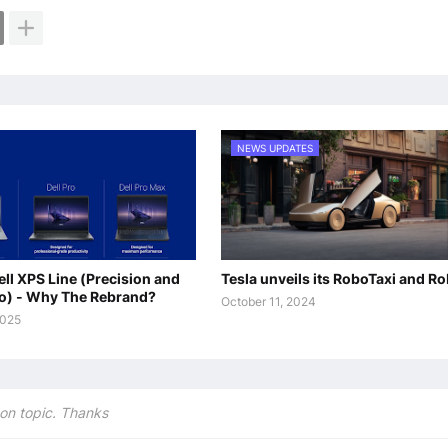
NEWS UPDATES
ll XPS Line (Precision and
Tesla unveils its RoboTaxi and R
oo) - Why The Rebrand?
October 11, 2024
2025
on topic. Thanks