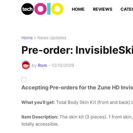
HOME
REVIEWS
CATE
Home
News Updates
Pre-order: InvisibleSk
by
Rom
-
10/10/2009
Accepting Pre-orders for the Zune HD Invisi
What you’ll get:
Total Body Skin Kit (front and back) a
Item Description:
The skin kit (3 pieces). 1 front skin
totally accessible.