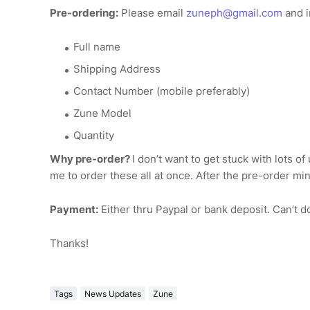
Pre-ordering:
Please email
zuneph@gmail.com
and i
Full name
Shipping Address
Contact Number (mobile preferably)
Zune Model
Quantity
Why pre-order?
I don’t want to get stuck with lots o
me to order these all at once. After the pre-order mi
Payment:
Either thru Paypal or bank deposit. Can’t d
Thanks!
Tags
News Updates
Zune