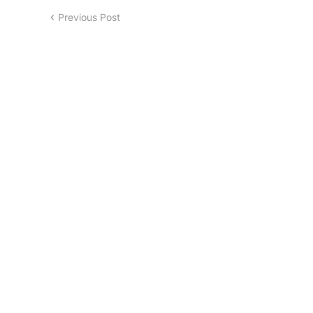
Previous Post