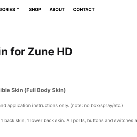
GORIES
SHOP
ABOUT
CONTACT
in for Zune HD
ble Skin (Full Body Skin)
nd application instructions only. (note: no box/spray/etc.)
, 1 back skin, 1 lower back skin. All ports, buttons and switches a