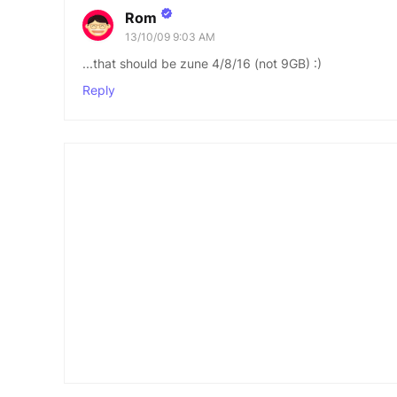
Rom
13/10/09 9:03 AM
...that should be zune 4/8/16 (not 9GB) :)
Reply