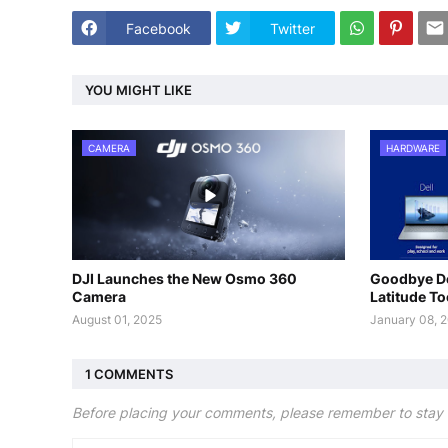
Facebook
Twitter
YOU MIGHT LIKE
CAMERA
HARDWARE
DJI Launches the New Osmo 360
Goodbye De
Camera
Latitude T
August 01, 2025
January 08, 
1 COMMENTS
Before placing your comments, please remember to stay 