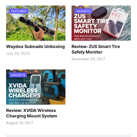
FEATURED
GADGETS
Waydoo Subnado Unboxing
Review: ZUS Smart Tire
Safety Monitor
July 24, 2023
November 09, 2017
GADGETS
Review: XVIDA Wireless
Charging Mount System
August 16, 2017