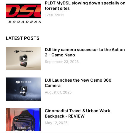
PLDT MyDSL slowing down specially on
torrent sites
12/30/2013
LATEST POSTS
DJI tiny camera successor to the Action
2 - Osmo Nano
September 23, 2025
DJI Launches the New Osmo 360
Camera
August 01, 2025
Cinomadist Travel & Urban Work
Backpack - REVIEW
May 12, 2025