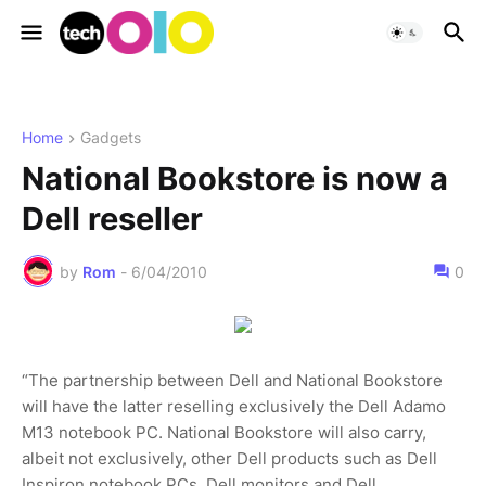
Home
Gadgets
National Bookstore is now a
Dell reseller
by
Rom
-
6/04/2010
0
“The partnership between Dell and National Bookstore
will have the latter reselling exclusively the Dell Adamo
M13 notebook PC. National Bookstore will also carry,
albeit not exclusively, other Dell products such as Dell
Inspiron notebook PCs, Dell monitors and Dell