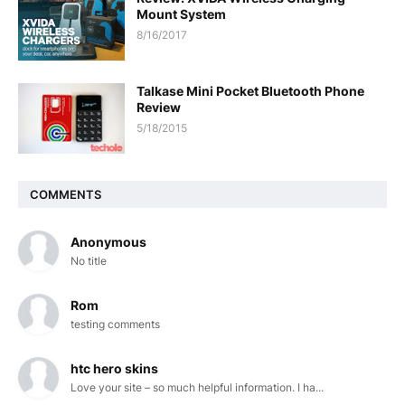
Mount System
8/16/2017
Talkase Mini Pocket Bluetooth Phone
Review
5/18/2015
COMMENTS
Anonymous
No title
Rom
testing comments
htc hero skins
Love your site – so much helpful information. I ha...