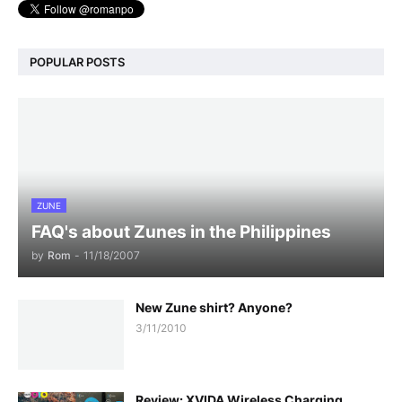
POPULAR POSTS
ZUNE
FAQ's about Zunes in the Philippines
by
Rom
-
11/18/2007
New Zune shirt? Anyone?
3/11/2010
Review: XVIDA Wireless Charging