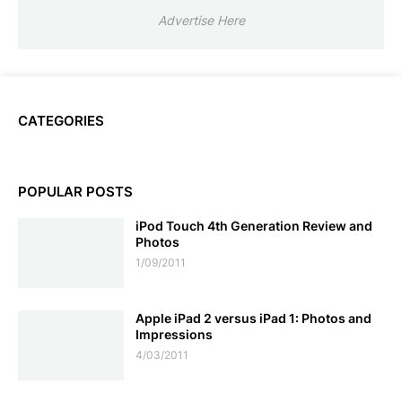
Advertise Here
CATEGORIES
POPULAR POSTS
iPod Touch 4th Generation Review and
Photos
1/09/2011
Apple iPad 2 versus iPad 1: Photos and
Impressions
4/03/2011