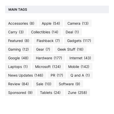
MAIN TAGS
Accessories
(8)
Apple
(54)
Camera
(13)
Carry
(3)
Collectibles
(14)
Deal
(1)
Featured
(8)
Flashback
(7)
Gadgets
(117)
Gaming
(12)
Gear
(7)
Geek Stuff
(16)
Google
(48)
Hardware
(177)
Internet
(43)
Laptops
(1)
Microsoft
(124)
Mobile
(142)
News Updates
(146)
PR
(17)
Q and A
(1)
Review
(84)
Sale
(10)
Software
(9)
Sponsored
(9)
Tablets
(24)
Zune
(258)