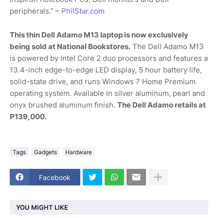
peripherals.” –
PhilStar.com
This thin Dell Adamo M13 laptop is now exclusively
being sold at National Bookstores.
The Dell Adamo M13
is powered by Intel Core 2 duo processors and features a
13.4-inch edge-to-edge LED display, 5 hour battery life,
solid-state drive, and runs Windows 7 Home Premium
operating system. Available in silver aluminum, pearl and
onyx brushed aluminum finish.
The Dell Adamo retails at
P139,000.
Tags
Gadgets
Hardware
Facebook
YOU MIGHT LIKE