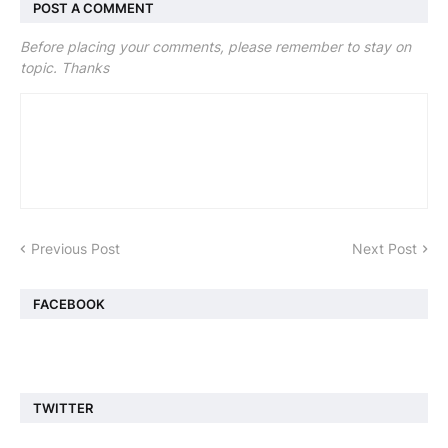
POST A COMMENT
Before placing your comments, please remember to stay on
topic. Thanks
Previous Post
Next Post
FACEBOOK
TWITTER