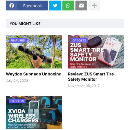
Facebook
YOU MIGHT LIKE
FEATURED
GADGETS
Waydoo Subnado Unboxing
Review: ZUS Smart Tire
Safety Monitor
July 24, 2023
November 09, 2017
GADGETS