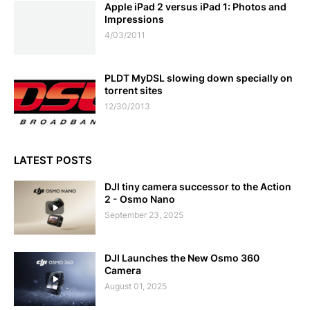
Apple iPad 2 versus iPad 1: Photos and
Impressions
4/03/2011
PLDT MyDSL slowing down specially on
torrent sites
12/30/2013
LATEST POSTS
DJI tiny camera successor to the Action
2 - Osmo Nano
September 23, 2025
DJI Launches the New Osmo 360
Camera
August 01, 2025