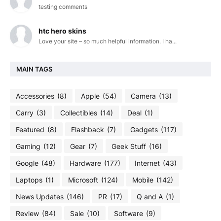
testing comments
htc hero skins
Love your site – so much helpful information. I ha...
MAIN TAGS
Accessories
(8)
Apple
(54)
Camera
(13)
Carry
(3)
Collectibles
(14)
Deal
(1)
Featured
(8)
Flashback
(7)
Gadgets
(117)
Gaming
(12)
Gear
(7)
Geek Stuff
(16)
Google
(48)
Hardware
(177)
Internet
(43)
Laptops
(1)
Microsoft
(124)
Mobile
(142)
News Updates
(146)
PR
(17)
Q and A
(1)
Review
(84)
Sale
(10)
Software
(9)