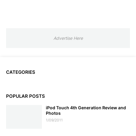
Advertise Here
CATEGORIES
POPULAR POSTS
iPod Touch 4th Generation Review and
Photos
1/09/2011