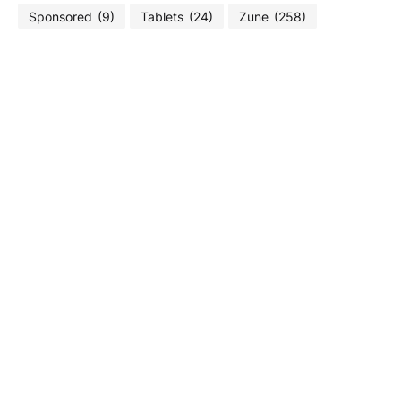
Sponsored
(9)
Tablets
(24)
Zune
(258)