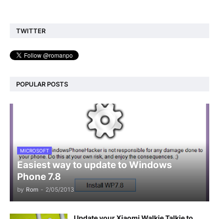
TWITTER
POPULAR POSTS
MICROSOFT
Easiest way to update to Windows
Phone 7.8
by
Rom
-
2/05/2013
Update your Xiaomi Walkie Talkie to