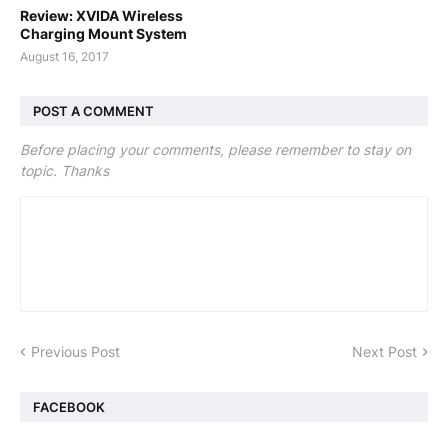
Review: XVIDA Wireless
Charging Mount System
August 16, 2017
POST A COMMENT
Before placing your comments, please remember to stay on
topic. Thanks
Previous Post
Next Post
FACEBOOK