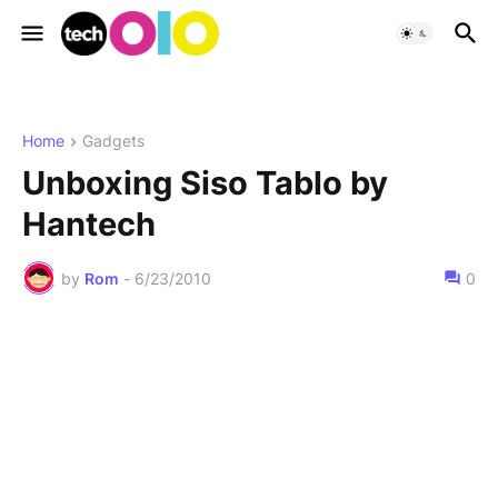
Home
Gadgets
Unboxing Siso Tablo by
Hantech
by
Rom
-
6/23/2010
0