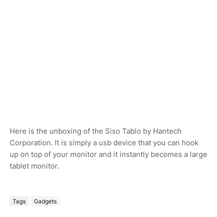
Here is the unboxing of the Siso Tablo by Hantech
Corporation. It is simply a usb device that you can hook
up on top of your monitor and it instantly becomes a large
tablet monitor.
Tags
Gadgets