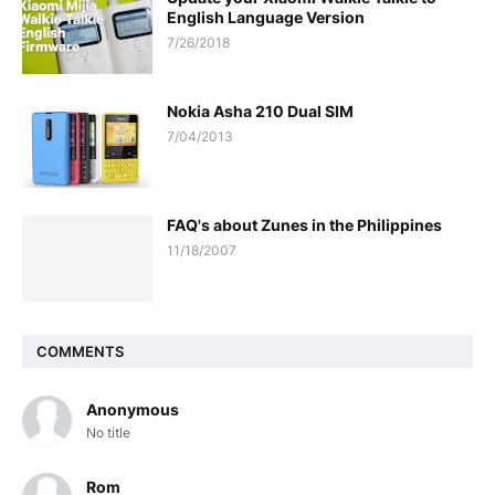
English Language Version
7/26/2018
Nokia Asha 210 Dual SIM
7/04/2013
FAQ's about Zunes in the Philippines
11/18/2007
COMMENTS
Anonymous
No title
Rom