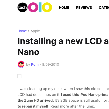
HOME
REVIEWS
CATE
Home
Apple
Installing a new LCD 
Nano
by
Rom
-
8/09/2010
I was cleaning up my desk when I saw this old second
LCD had dead lines on it.
I used this iPod Nano primar
the Zune HD arrived.
It’s 2GB space is still useful f
to repair it myself
. Read more after the jump.