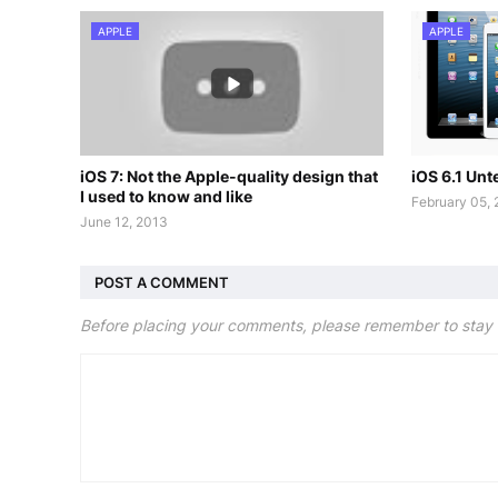
APPLE
APPLE
iOS 7: Not the Apple-quality design that
iOS 6.1 Un
I used to know and like
February 05,
June 12, 2013
POST A COMMENT
Before placing your comments, please remember to stay 