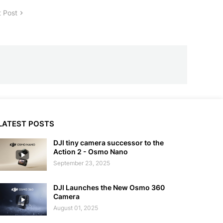
 Post
LATEST POSTS
DJI tiny camera successor to the
Action 2 - Osmo Nano
September 23, 2025
DJI Launches the New Osmo 360
Camera
August 01, 2025