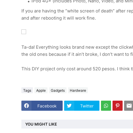
iPod 4G+ (includes Photo, Nano, Video, and Mini
If you are having the “white screen of death” after r
and after rebooting it will work fine.
Ta-da! Everything looks brand new except the clickw
the old ones because if it ain’t broke, I don’t want to fix
This DIY project only cost around 520 pesos. I think t
Tags
Apple
Gadgets
Hardware
Facebook
Twitter
YOU MIGHT LIKE