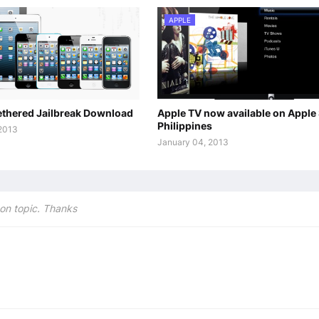
APPLE
tethered Jailbreak Download
Apple TV now available on Apple
Philippines
 2013
January 04, 2013
on topic. Thanks