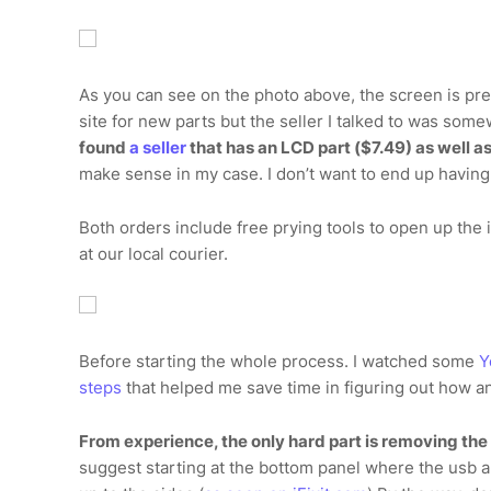
As you can see on the photo above, the screen is pret
site for new parts but the seller I talked to was some
found
a seller
that has an LCD part ($7.49) as well as
make sense in my case. I don’t want to end up having
Both orders include free prying tools to open up the
at our local courier.
Before starting the whole process. I watched some
Y
steps
that helped me save time in figuring out how a
From experience, the only hard part is removing th
suggest starting at the bottom panel where the usb an