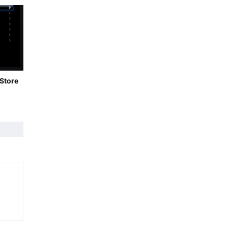
 Store