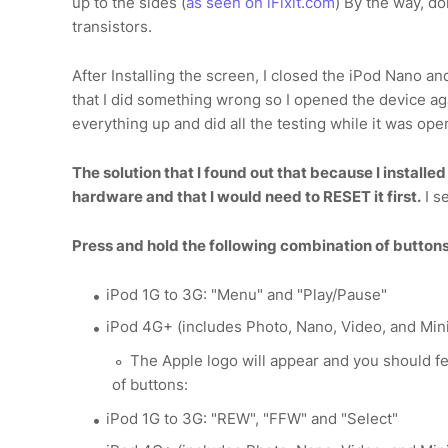
up to the sides (
as seen on iFixit.com
) By the way, do
transistors.
After Installing the screen, I closed the iPod Nano and
that I did something wrong so I opened the device ag
everything up and did all the testing while it was ope
The solution that I found out that because I install
hardware and that I would need to RESET it first.
I s
Press and hold the following combination of buttons
iPod 1G to 3G: "Menu" and "Play/Pause"
iPod 4G+ (includes Photo, Nano, Video, and Mini
The Apple logo will appear and you should fe
of buttons:
iPod 1G to 3G: "REW", "FFW" and "Select"