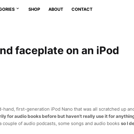
GORIES
SHOP
ABOUT
CONTACT
and faceplate on an iPod
-hand, first-generation iPod Nano that was all scratched up an
ily for audio books before but haven’t really use it for anythin
or a couple of audio podcasts, some songs and audio books
so I d