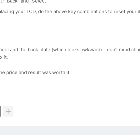
): "Back" and "Select"
eplacing your LCD, do the above key combinations to reset your 
heel and the back plate (which looks awkward). I don’t mind ch
 it.
he price and result was worth it.