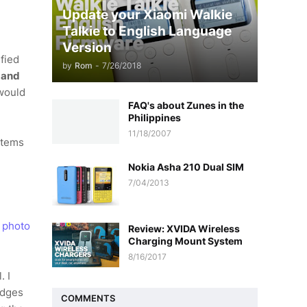
Update your Xiaomi Walkie
Talkie to English Language
Version
ified
by
Rom
-
7/26/2018
 and
would
FAQ's about Zunes in the
Philippines
11/18/2007
items
Nokia Asha 210 Dual SIM
7/04/2013
o
photo
Review: XVIDA Wireless
Charging Mount System
8/16/2017
. I
edges
COMMENTS