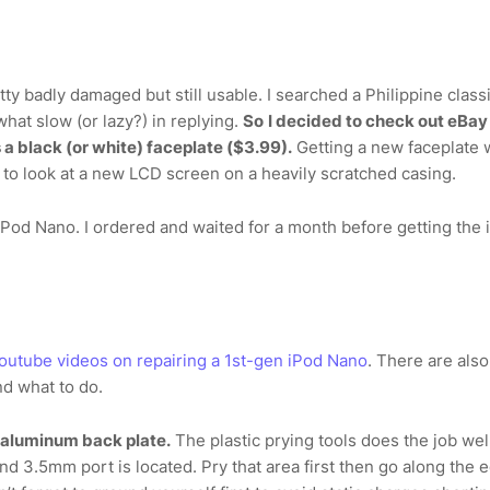
ty badly damaged but still usable. I searched a Philippine class
what slow (or lazy?) in replying.
So
I decided to check out eBay
 a black (or white) faceplate ($3.99).
Getting a new faceplate 
 to look at a new LCD screen on a heavily scratched casing.
 iPod Nano. I ordered and waited for a month before getting the 
outube videos on repairing a 1st-gen iPod Nano
. There are als
nd what to do.
e aluminum back plate.
The plastic prying tools does the job well
d 3.5mm port is located. Pry that area first then go along the 