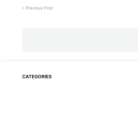
Previous Post
CATEGORIES