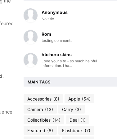
ng the
Anonymous
No title
 feared
Rom
testing comments
htc hero skins
Love your site – so much helpful
information. I ha...
od
.
MAIN TAGS
Accessories
(8)
Apple
(54)
Camera
(13)
Carry
(3)
quence
Collectibles
(14)
Deal
(1)
Featured
(8)
Flashback
(7)