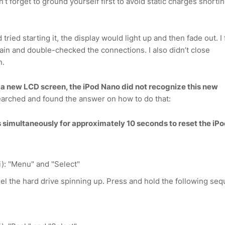
n’t forget to ground yourself first to avoid static charges shorti
 tried starting it, the display would light up and then fade out. I
ain and double-checked the connections. I also didn’t close
n.
ed a new LCD screen, the iPod Nano did not recognize this new
earched and found the answer on how to do that:
 simultaneously for approximately 10 seconds to reset the iP
): "Menu" and "Select"
el the hard drive spinning up. Press and hold the following se