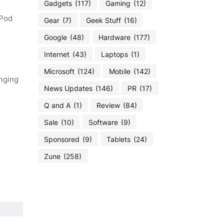
Gadgets
(117)
Gaming
(12)
iPod
Gear
(7)
Geek Stuff
(16)
Google
(48)
Hardware
(177)
Internet
(43)
Laptops
(1)
Microsoft
(124)
Mobile
(142)
anging
News Updates
(146)
PR
(17)
Q and A
(1)
Review
(84)
Sale
(10)
Software
(9)
Sponsored
(9)
Tablets
(24)
Zune
(258)