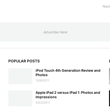
Next
Advertise Here
POPULAR POSTS
iPod Touch 4th Generation Review and
Photos
1/09/2011
Apple iPad 2 versus iPad 1: Photos and
Impressions
4/03/2011