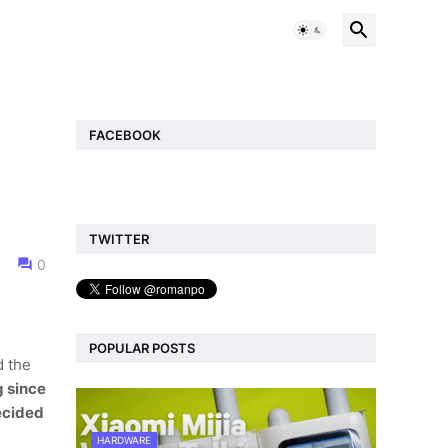
FACEBOOK
TWITTER
0
POPULAR POSTS
d the
g since
ecided
HARDWARE