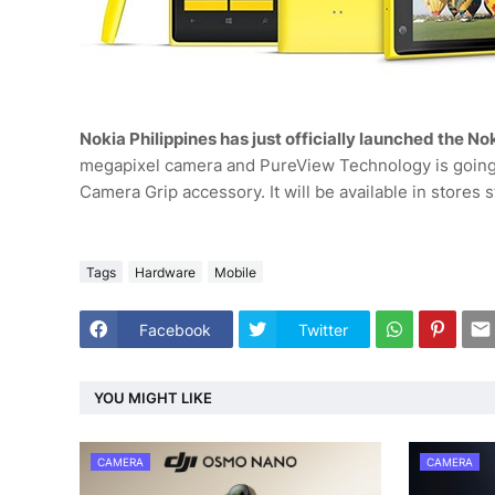
Nokia Philippines has just officially launched the N
megapixel camera and PureView Technology is going 
Camera Grip accessory. It will be available in stores 
Tags
Hardware
Mobile
Facebook
Twitter
YOU MIGHT LIKE
CAMERA
CAMERA