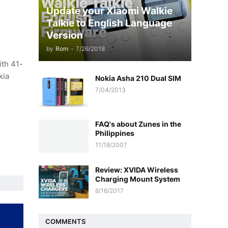
Update your Xiaomi Walkie
Talkie to English Language
Version
by
Rom
-
7/26/2018
ith 41-
kia
Nokia Asha 210 Dual SIM
7/04/2013
FAQ's about Zunes in the
Philippines
11/18/2007
Review: XVIDA Wireless
Charging Mount System
8/16/2017
COMMENTS