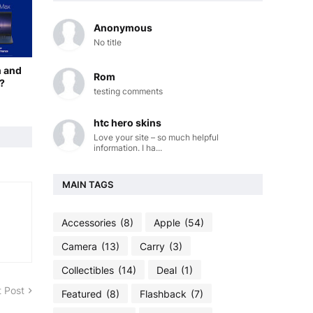
Anonymous
No title
n and
Rom
?
testing comments
htc hero skins
Love your site – so much helpful
information. I ha...
MAIN TAGS
Accessories
(8)
Apple
(54)
Camera
(13)
Carry
(3)
Collectibles
(14)
Deal
(1)
 Post
Featured
(8)
Flashback
(7)