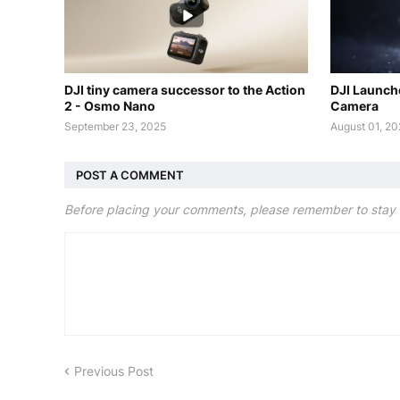
DJI tiny camera successor to the Action
DJI Launch
2 - Osmo Nano
Camera
September 23, 2025
August 01, 2
POST A COMMENT
Before placing your comments, please remember to stay 
Previous Post