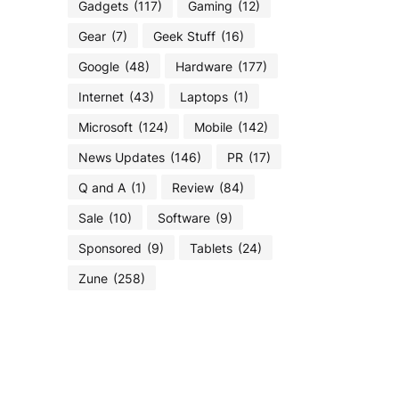
Gadgets
(117)
Gaming
(12)
Gear
(7)
Geek Stuff
(16)
Google
(48)
Hardware
(177)
Internet
(43)
Laptops
(1)
Microsoft
(124)
Mobile
(142)
News Updates
(146)
PR
(17)
Q and A
(1)
Review
(84)
Sale
(10)
Software
(9)
Sponsored
(9)
Tablets
(24)
Zune
(258)