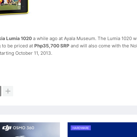
okia Lumia 1020
a while ago at Ayala Museum. The Lumia 1020 w
to be priced at
Php35,700 SRP
and will also come with the No
starting October 11, 2013.
HARDWARE