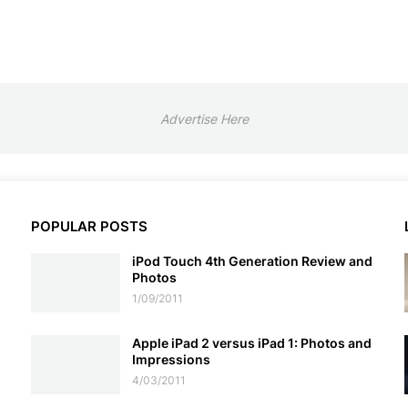
Advertise Here
POPULAR POSTS
iPod Touch 4th Generation Review and
Photos
1/09/2011
Apple iPad 2 versus iPad 1: Photos and
Impressions
4/03/2011