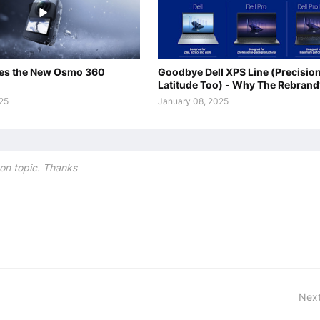
es the New Osmo 360
Goodbye Dell XPS Line (Precisio
Latitude Too) - Why The Rebrand
025
January 08, 2025
on topic. Thanks
Next