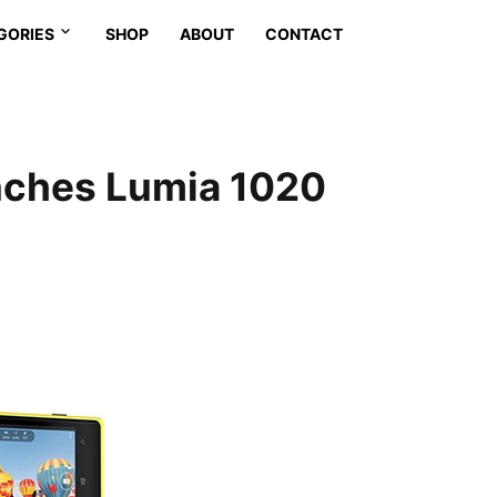
GORIES
SHOP
ABOUT
CONTACT
unches Lumia 1020