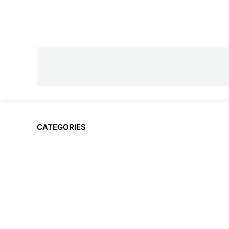
CATEGORIES