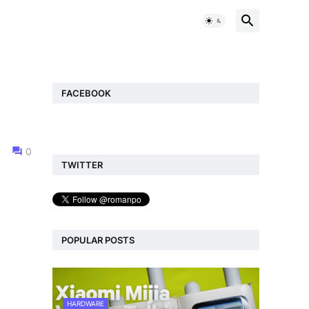
FACEBOOK
0
TWITTER
POPULAR POSTS
HARDWARE