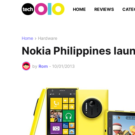
HOME
REVIEWS
CATE
Home
Hardware
Nokia Philippines la
by
Rom
-
10/01/2013