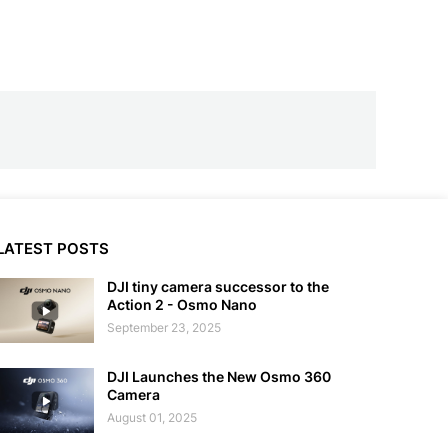
LATEST POSTS
DJI tiny camera successor to the
Action 2 - Osmo Nano
September 23, 2025
DJI Launches the New Osmo 360
Camera
August 01, 2025