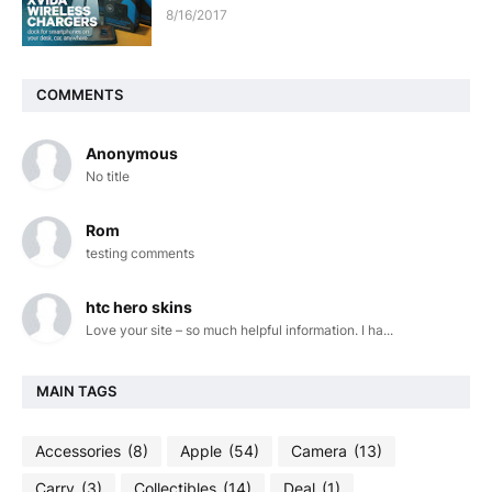
8/16/2017
COMMENTS
Anonymous
No title
Rom
testing comments
htc hero skins
Love your site – so much helpful information. I ha...
MAIN TAGS
Accessories
(8)
Apple
(54)
Camera
(13)
Carry
(3)
Collectibles
(14)
Deal
(1)