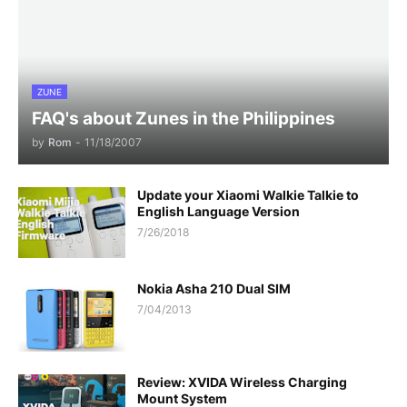
ZUNE
FAQ's about Zunes in the Philippines
by
Rom
-
11/18/2007
Update your Xiaomi Walkie Talkie to
English Language Version
7/26/2018
Nokia Asha 210 Dual SIM
7/04/2013
Review: XVIDA Wireless Charging
Mount System