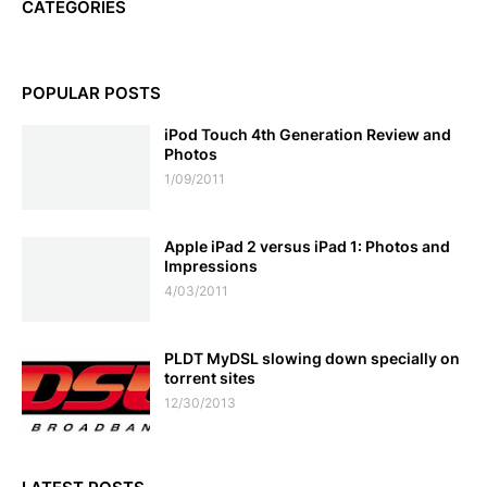
CATEGORIES
POPULAR POSTS
iPod Touch 4th Generation Review and
Photos
1/09/2011
Apple iPad 2 versus iPad 1: Photos and
Impressions
4/03/2011
PLDT MyDSL slowing down specially on
torrent sites
12/30/2013