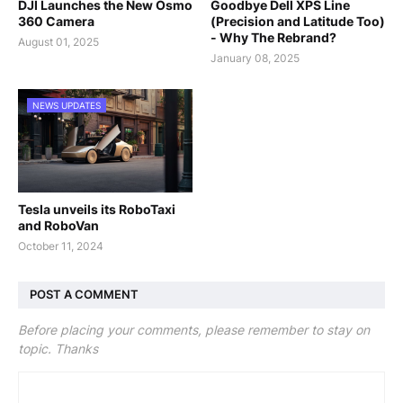
DJI Launches the New Osmo
Goodbye Dell XPS Line
360 Camera
(Precision and Latitude Too)
- Why The Rebrand?
August 01, 2025
January 08, 2025
NEWS UPDATES
Tesla unveils its RoboTaxi
and RoboVan
October 11, 2024
POST A COMMENT
Before placing your comments, please remember to stay on
topic. Thanks