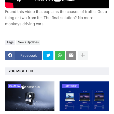
Found this video that explains the causes of traffic. Got a
thing or two from it – The final solution? No more
monkeys driving cars.
Tags
News Updates
Facebook
YOU MIGHT LIKE
CAMERA
HARDWARE