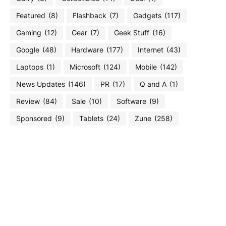
Featured
(8)
Flashback
(7)
Gadgets
(117)
Gaming
(12)
Gear
(7)
Geek Stuff
(16)
Google
(48)
Hardware
(177)
Internet
(43)
Laptops
(1)
Microsoft
(124)
Mobile
(142)
News Updates
(146)
PR
(17)
Q and A
(1)
Review
(84)
Sale
(10)
Software
(9)
Sponsored
(9)
Tablets
(24)
Zune
(258)