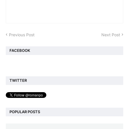
Previous Post
Next Post
FACEBOOK
TWITTER
POPULAR POSTS