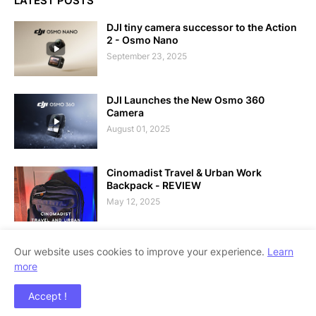
LATEST POSTS
DJI tiny camera successor to the Action
2 - Osmo Nano
September 23, 2025
DJI Launches the New Osmo 360
Camera
August 01, 2025
Cinomadist Travel & Urban Work
Backpack - REVIEW
May 12, 2025
Our website uses cookies to improve your experience.
Learn
more
Copyright ©
2026
Techolo - Philippine Technology Outlook
Accept !
Blog