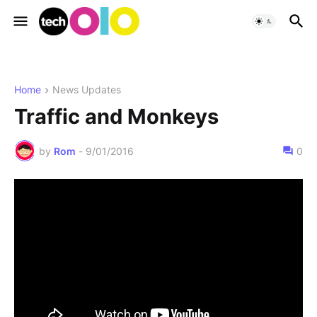
Home
News Updates
Traffic and Monkeys
by
Rom
-
9/01/2016
0