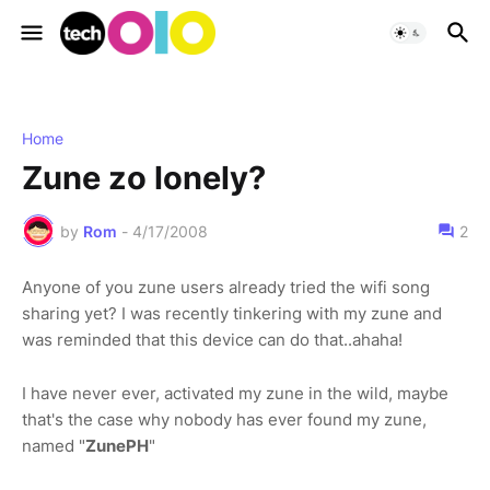
Home
Zune zo lonely?
by
Rom
-
4/17/2008
2
Anyone of you zune users already tried the wifi song
sharing yet? I was recently tinkering with my zune and
was reminded that this device can do that..ahaha!
I have never ever, activated my zune in the wild, maybe
that's the case why nobody has ever found my zune,
named "
ZunePH
"