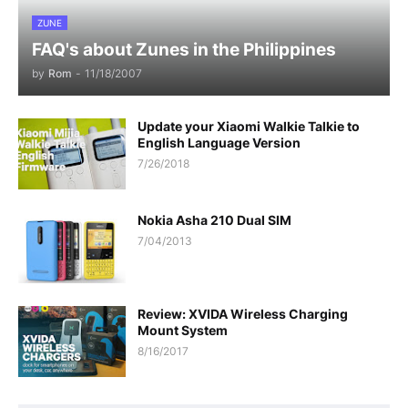
ZUNE
FAQ's about Zunes in the Philippines
by
Rom
-
11/18/2007
Update your Xiaomi Walkie Talkie to
English Language Version
7/26/2018
Nokia Asha 210 Dual SIM
7/04/2013
Review: XVIDA Wireless Charging
Mount System
8/16/2017