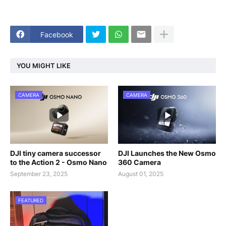
Facebook
YOU MIGHT LIKE
CAMERA
CAMERA
DJI tiny camera successor
DJI Launches the New Osmo
to the Action 2 - Osmo Nano
360 Camera
September 23, 2025
August 01, 2025
FEATURED