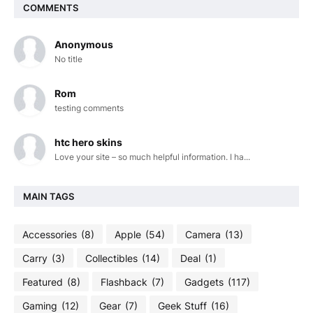
COMMENTS
Anonymous
No title
Rom
testing comments
htc hero skins
Love your site – so much helpful information. I ha...
MAIN TAGS
Accessories
(8)
Apple
(54)
Camera
(13)
Carry
(3)
Collectibles
(14)
Deal
(1)
Featured
(8)
Flashback
(7)
Gadgets
(117)
Gaming
(12)
Gear
(7)
Geek Stuff
(16)