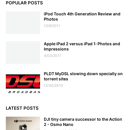
POPULAR POSTS
iPod Touch 4th Generation Review and
Photos
1/09/2011
Apple iPad 2 versus iPad 1: Photos and
Impressions
4/03/2011
PLDT MyDSL slowing down specially on
torrent sites
12/30/2013
LATEST POSTS
DJI tiny camera successor to the Action
2 - Osmo Nano