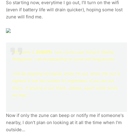
So starting now, everytime I go out, I'll turn on the wifi
(even if battery life will drain quicker), hoping some lost
zune will find me.
"My name is
ZUNEPH
.
I am a zune user living in Manila,
Philippines. I am broadcasting on zune wifi frequencies.
I will be beaming my signal, when I'm out, when the sun is
highest in the sky (unless it's nighttime). If you are out
there...if anyone is out there...please,
squirt some tunes
my way."
Now if only the zune can beep or notify me if someone's
nearby, I don't plan on looking at it all the time when I'm
outside...