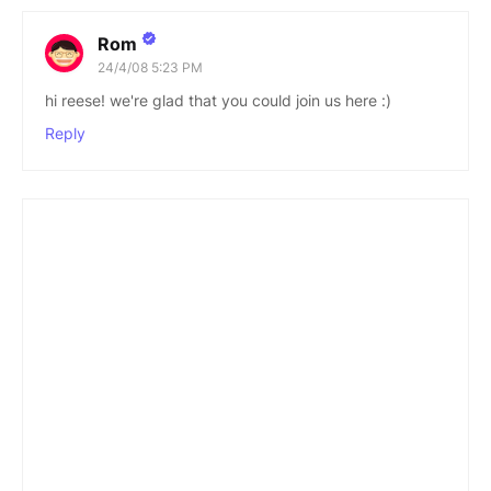
Rom
24/4/08 5:23 PM
hi reese! we're glad that you could join us here :)
Reply