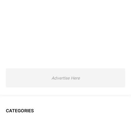
Advertise Here
CATEGORIES