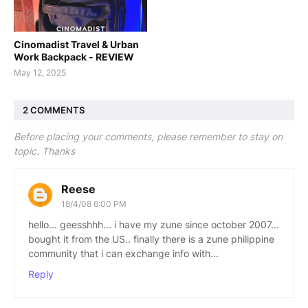
Cinomadist Travel & Urban
Work Backpack - REVIEW
May 12, 2025
2 COMMENTS
Before placing your comments, please remember to stay on
topic. Thanks
Reese
18/4/08 6:00 PM
hello... geesshhh... i have my zune since october 2007...
bought it from the US.. finally there is a zune philippine
community that i can exchange info with...
Reply