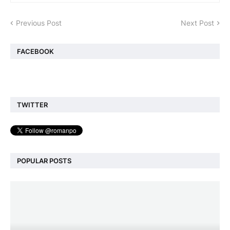
Previous Post
Next Post
FACEBOOK
TWITTER
POPULAR POSTS