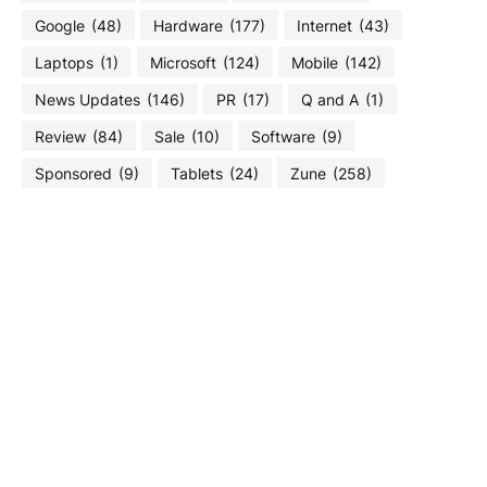
Google
(48)
Hardware
(177)
Internet
(43)
Laptops
(1)
Microsoft
(124)
Mobile
(142)
News Updates
(146)
PR
(17)
Q and A
(1)
Review
(84)
Sale
(10)
Software
(9)
Sponsored
(9)
Tablets
(24)
Zune
(258)