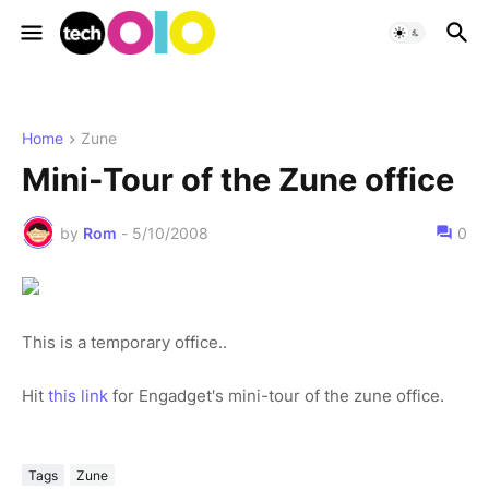
Home
Zune
Mini-Tour of the Zune office
by
Rom
-
5/10/2008
0
This is a temporary office..
Hit
this link
for Engadget's mini-tour of the zune office.
Tags
Zune