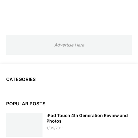
Advertise Here
CATEGORIES
POPULAR POSTS
iPod Touch 4th Generation Review and
Photos
1/09/2011