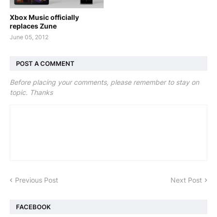
Xbox Music officially
replaces Zune
June 05, 2012
POST A COMMENT
Before placing your comments, please remember to stay on
topic. Thanks
Previous Post
Next Post
FACEBOOK