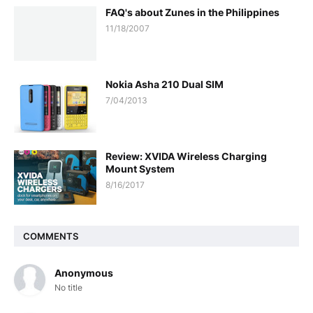
FAQ's about Zunes in the Philippines
11/18/2007
Nokia Asha 210 Dual SIM
7/04/2013
Review: XVIDA Wireless Charging
Mount System
8/16/2017
COMMENTS
Anonymous
No title