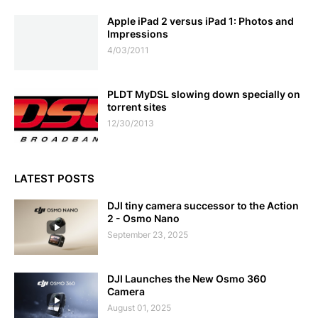
Apple iPad 2 versus iPad 1: Photos and
Impressions
4/03/2011
PLDT MyDSL slowing down specially on
torrent sites
12/30/2013
LATEST POSTS
DJI tiny camera successor to the Action
2 - Osmo Nano
September 23, 2025
DJI Launches the New Osmo 360
Camera
August 01, 2025