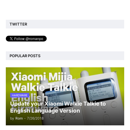
TWITTER
POPULAR POSTS
HARDWARE
Update your Xiaomi Walkie Talkie to
English Language Version
by
Rom
-
7/26/2018