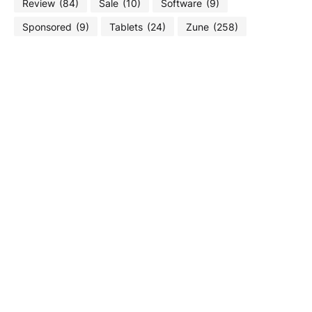
Review
(84)
Sale
(10)
Software
(9)
Sponsored
(9)
Tablets
(24)
Zune
(258)