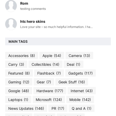
Rom
testing comments
htc hero skins
Love your site – so much helpful information. I ha...
MAIN TAGS
Accessories
(8)
Apple
(54)
Camera
(13)
Carry
(3)
Collectibles
(14)
Deal
(1)
Featured
(8)
Flashback
(7)
Gadgets
(117)
Gaming
(12)
Gear
(7)
Geek Stuff
(16)
Google
(48)
Hardware
(177)
Internet
(43)
Laptops
(1)
Microsoft
(124)
Mobile
(142)
News Updates
(146)
PR
(17)
Q and A
(1)