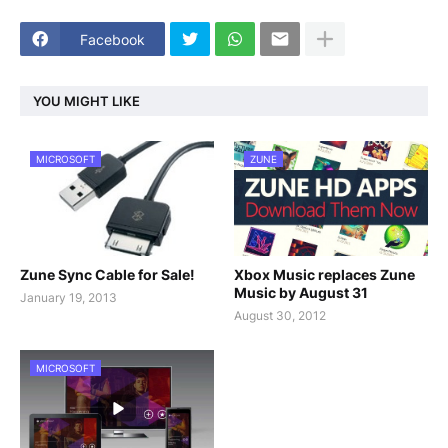
Facebook
YOU MIGHT LIKE
MICROSOFT
ZUNE
Zune Sync Cable for Sale!
Xbox Music replaces Zune
Music by August 31
January 19, 2013
August 30, 2012
MICROSOFT