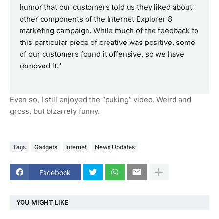
humor that our customers told us they liked about
other components of the Internet Explorer 8
marketing campaign. While much of the feedback to
this particular piece of creative was positive, some
of our customers found it offensive, so we have
removed it."
Even so, I still enjoyed the “puking” video. Weird and
gross, but bizarrely funny.
Tags
Gadgets
Internet
News Updates
Facebook
YOU MIGHT LIKE