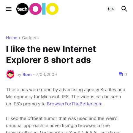
Home
Gadgets
I like the new Internet
Explorer 8 short ads
by
Rom
-
7/06/2009
0
These ads were done by advertising agency Bradley and
Montgomery for Microsoft IE8. The videos can be seen
on IE8’s promo site
BrowserForTheBetter.com
.
I liked the offbeat humor that was used and the weird
unusual approach in advertising a browser, a free
browser that is. My favorite is S.H.Y.N.E.S.S, watch out