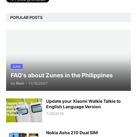
POPULAR POSTS
ZUNE
FAQ's about Zunes in the Philippines
by
Rom
-
11/18/2007
Update your Xiaomi Walkie Talkie to
English Language Version
7/26/2018
Nokia Asha 210 Dual SIM