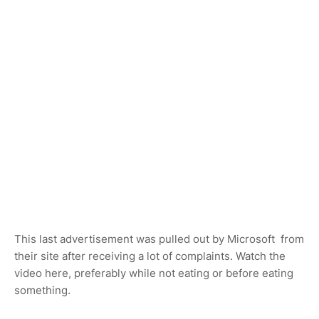
This last advertisement was pulled out by Microsoft from
their site after receiving a lot of complaints. Watch the
video here, preferably while not eating or before eating
something.