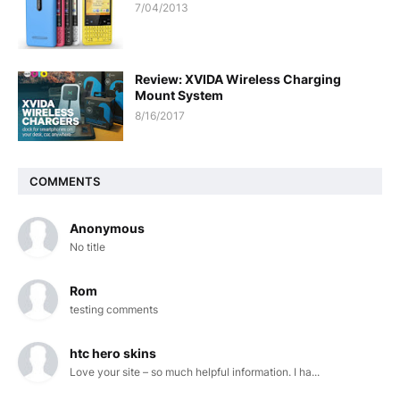
7/04/2013
Review: XVIDA Wireless Charging
Mount System
8/16/2017
COMMENTS
Anonymous
No title
Rom
testing comments
htc hero skins
Love your site – so much helpful information. I ha...