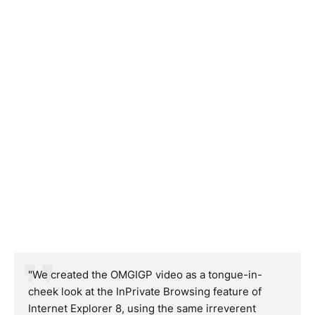
"We created the OMGIGP video as a tongue-in-
cheek look at the InPrivate Browsing feature of
Internet Explorer 8, using the same irreverent