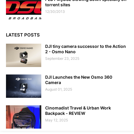
torrent sites
12/30/2013
LATEST POSTS
DJI tiny camera successor to the Action
2 - Osmo Nano
September 23, 2025
DJI Launches the New Osmo 360
Camera
August 01, 2025
Cinomadist Travel & Urban Work
Backpack - REVIEW
May 12, 2025