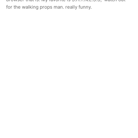
for the walking props man. really funny.