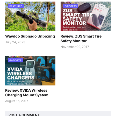
FEATURED
GADGETS
Waydoo Subnado Unboxing
Review: ZUS Smart Tire
Safety Monitor
July 24, 2023
November 09, 2017
GADGETS
Review: XVIDA Wireless
Charging Mount System
August 16, 2017
POST A COMMENT