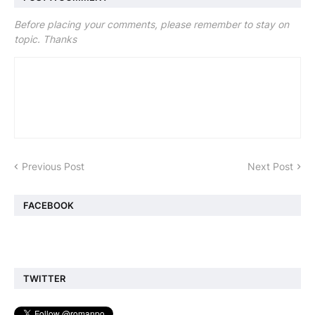
Before placing your comments, please remember to stay on
topic. Thanks
Previous Post
Next Post
FACEBOOK
TWITTER