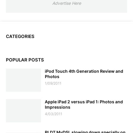
Advertise Here
CATEGORIES
POPULAR POSTS
iPod Touch 4th Generation Review and
Photos
1/09/2011
Apple iPad 2 versus iPad 1: Photos and
Impressions
4/03/2011
PLDT MyDSL slowing down specially on