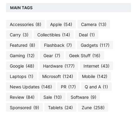
MAIN TAGS
Accessories
(8)
Apple
(54)
Camera
(13)
Carry
(3)
Collectibles
(14)
Deal
(1)
Featured
(8)
Flashback
(7)
Gadgets
(117)
Gaming
(12)
Gear
(7)
Geek Stuff
(16)
Google
(48)
Hardware
(177)
Internet
(43)
Laptops
(1)
Microsoft
(124)
Mobile
(142)
News Updates
(146)
PR
(17)
Q and A
(1)
Review
(84)
Sale
(10)
Software
(9)
Sponsored
(9)
Tablets
(24)
Zune
(258)