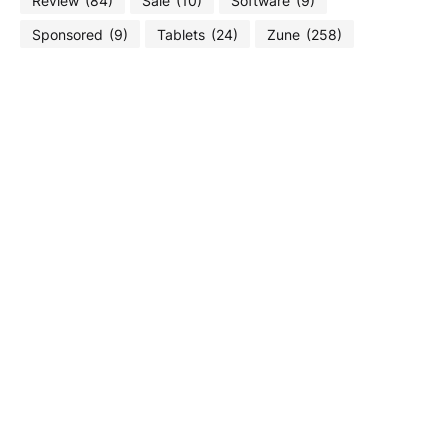
Review
(84)
Sale
(10)
Software
(9)
Sponsored
(9)
Tablets
(24)
Zune
(258)