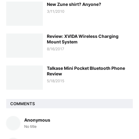
New Zune shirt? Anyone?
3/11/2010
Review: XVIDA Wireless Charging
Mount System
8/16/2017
Talkase Mini Pocket Bluetooth Phone
Review
5/18/2015
COMMENTS
Anonymous
No title