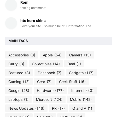
Rom
testing comments
htc hero skins
Love your site – so much helpful information. I ha...
MAIN TAGS
Accessories
(8)
Apple
(54)
Camera
(13)
Carry
(3)
Collectibles
(14)
Deal
(1)
Featured
(8)
Flashback
(7)
Gadgets
(117)
Gaming
(12)
Gear
(7)
Geek Stuff
(16)
Google
(48)
Hardware
(177)
Internet
(43)
Laptops
(1)
Microsoft
(124)
Mobile
(142)
News Updates
(146)
PR
(17)
Q and A
(1)