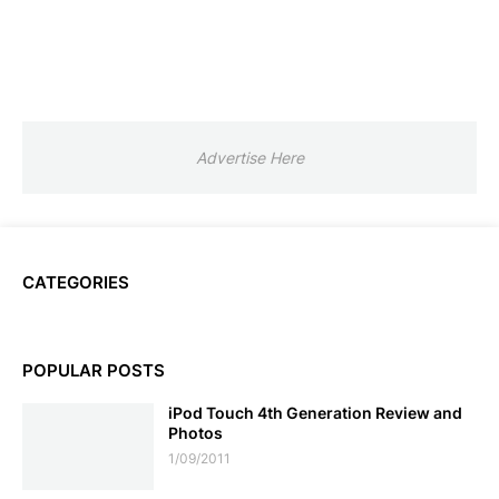
Advertise Here
CATEGORIES
POPULAR POSTS
iPod Touch 4th Generation Review and
Photos
1/09/2011