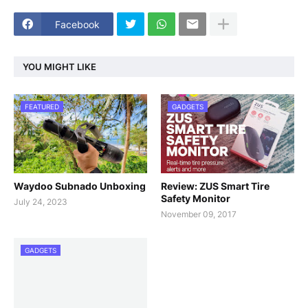
Facebook
YOU MIGHT LIKE
FEATURED
GADGETS
Waydoo Subnado Unboxing
Review: ZUS Smart Tire
Safety Monitor
July 24, 2023
November 09, 2017
GADGETS