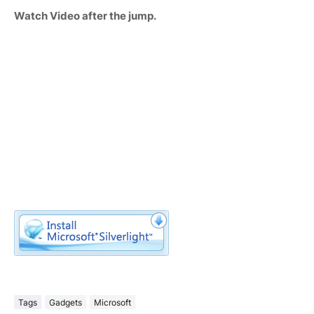
Watch Video after the jump.
Tags
Gadgets
Microsoft