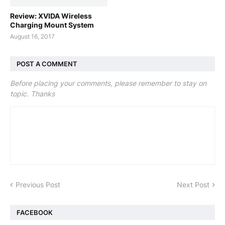
Review: XVIDA Wireless
Charging Mount System
August 16, 2017
POST A COMMENT
Before placing your comments, please remember to stay on
topic. Thanks
Previous Post
Next Post
FACEBOOK