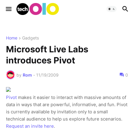
Home
Gadgets
Microsoft Live Labs
introduces Pivot
by
Rom
-
11/19/2009
0
Pivot
makes it easier to interact with massive amounts of
data in ways that are powerful, informative, and fun. Pivot
is currently available by invitation only to a small
technical audience to help us explore future scenarios.
Request an invite here
.