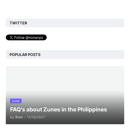
TWITTER
POPULAR POSTS
ZUNE
FAQ's about Zunes in the Philippines
by
Rom
-
11/18/2007