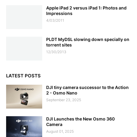
Apple iPad 2 versus iPad 1: Photos and
Impressions
4/03/2011
PLDT MyDSL slowing down specially on
torrent sites
12/30/2013
LATEST POSTS
DJI tiny camera successor to the Action
2 - Osmo Nano
September 23, 2025
DJI Launches the New Osmo 360
Camera
August 01, 2025