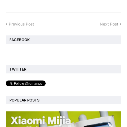
Previous Post
Next Post
FACEBOOK
TWITTER
POPULAR POSTS