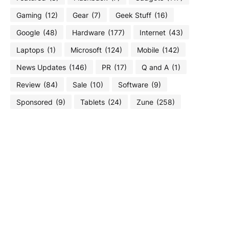
Gaming
(12)
Gear
(7)
Geek Stuff
(16)
Google
(48)
Hardware
(177)
Internet
(43)
Laptops
(1)
Microsoft
(124)
Mobile
(142)
News Updates
(146)
PR
(17)
Q and A
(1)
Review
(84)
Sale
(10)
Software
(9)
Sponsored
(9)
Tablets
(24)
Zune
(258)