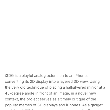
i3DG is a playful analog extension to an iPhone,
converting its 2D display into a layered 3D view. Using
the very old technique of placing a halfsilvered mirror at a
45-degree angle in front of an image, in a novel new
context, the project serves as a timely critique of the
popular memes of 3D displays and iPhones. As a gadget