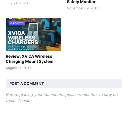
Safety Monitor
July 24, 2023
November 09, 2017
GADGETS
Review: XVIDA Wireless
Charging Mount System
August 16, 2017
POST A COMMENT
Before placing your comments, please remember to stay on
topic. Thanks