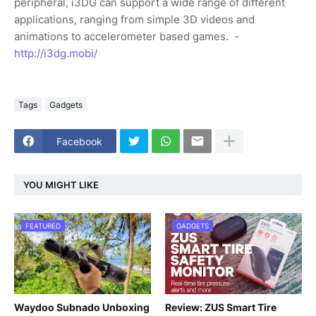
peripheral, i3DG can support a wide range of different
applications, ranging from simple 3D videos and
animations to accelerometer based games. -
http://i3dg.mobi/
Tags
Gadgets
Facebook
YOU MIGHT LIKE
FEATURED
GADGETS
Waydoo Subnado Unboxing
Review: ZUS Smart Tire