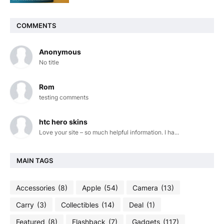
COMMENTS
Anonymous
No title
Rom
testing comments
htc hero skins
Love your site – so much helpful information. I ha...
MAIN TAGS
Accessories
(8)
Apple
(54)
Camera
(13)
Carry
(3)
Collectibles
(14)
Deal
(1)
Featured
(8)
Flashback
(7)
Gadgets
(117)