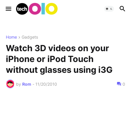
Home
Gadgets
Watch 3D videos on your
iPhone or iPod Touch
without glasses using i3G
by
Rom
-
11/20/2010
0