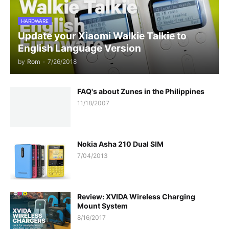
HARDWARE
Update your Xiaomi Walkie Talkie to
English Language Version
by
Rom
-
7/26/2018
FAQ's about Zunes in the Philippines
11/18/2007
Nokia Asha 210 Dual SIM
7/04/2013
Review: XVIDA Wireless Charging
Mount System
8/16/2017