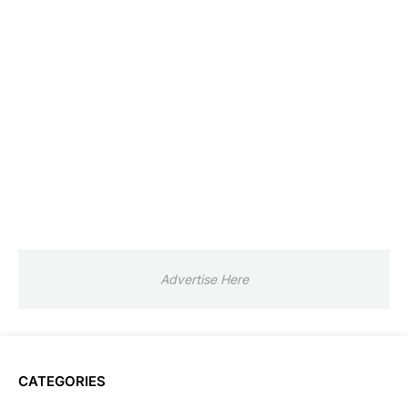
Advertise Here
CATEGORIES