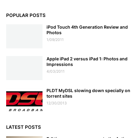
POPULAR POSTS
iPod Touch 4th Generation Review and
Photos
1/09/2011
Apple iPad 2 versus iPad 1: Photos and
Impressions
4/03/2011
PLDT MyDSL slowing down specially on
torrent sites
12/30/2013
LATEST POSTS