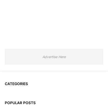
Advertise Here
CATEGORIES
POPULAR POSTS