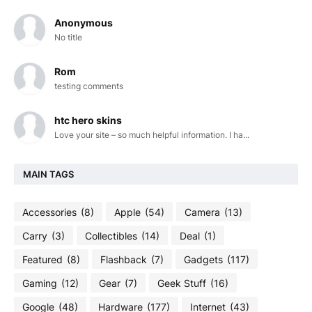
Anonymous
No title
Rom
testing comments
htc hero skins
Love your site – so much helpful information. I ha...
MAIN TAGS
Accessories
(8)
Apple
(54)
Camera
(13)
Carry
(3)
Collectibles
(14)
Deal
(1)
Featured
(8)
Flashback
(7)
Gadgets
(117)
Gaming
(12)
Gear
(7)
Geek Stuff
(16)
Google
(48)
Hardware
(177)
Internet
(43)