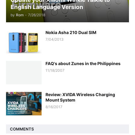
English Language Version
by
Rom
-
7/26/2018
Nokia Asha 210 Dual SIM
7/04/2013
FAQ's about Zunes in the Philippines
11/18/2007
Review: XVIDA Wireless Charging
Mount System
8/16/2017
COMMENTS