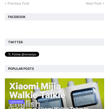
Previous Post
Next Post
FACEBOOK
TWITTER
POPULAR POSTS
HARDWARE
Update your Xiaomi Walkie Talkie to