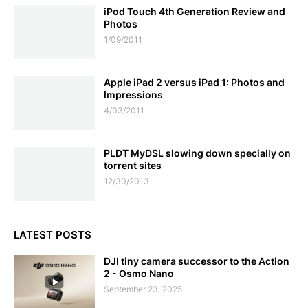
iPod Touch 4th Generation Review and
Photos
1/09/2011
Apple iPad 2 versus iPad 1: Photos and
Impressions
4/03/2011
PLDT MyDSL slowing down specially on
torrent sites
12/30/2013
LATEST POSTS
DJI tiny camera successor to the Action
2 - Osmo Nano
September 23, 2025