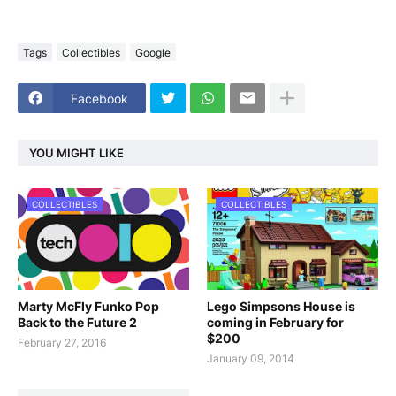
Tags
Collectibles
Google
Facebook
YOU MIGHT LIKE
COLLECTIBLES
COLLECTIBLES
Marty McFly Funko Pop
Lego Simpsons House is
Back to the Future 2
coming in February for
$200
February 27, 2016
January 09, 2014