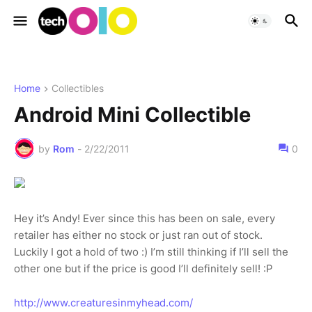
Home
Collectibles
Android Mini Collectible
by
Rom
-
2/22/2011
0
Hey it’s Andy! Ever since this has been on sale, every
retailer has either no stock or just ran out of stock.
Luckily I got a hold of two :) I’m still thinking if I’ll sell the
other one but if the price is good I’ll definitely sell! :P
http://www.creaturesinmyhead.com/