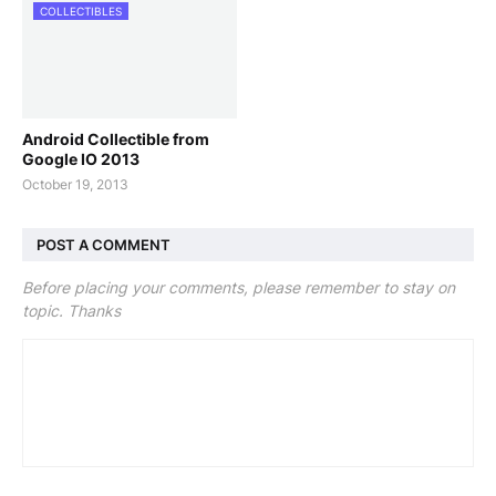
COLLECTIBLES
Android Collectible from
Google IO 2013
October 19, 2013
POST A COMMENT
Before placing your comments, please remember to stay on
topic. Thanks