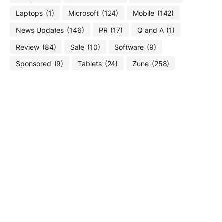
Laptops
(1)
Microsoft
(124)
Mobile
(142)
News Updates
(146)
PR
(17)
Q and A
(1)
Review
(84)
Sale
(10)
Software
(9)
Sponsored
(9)
Tablets
(24)
Zune
(258)