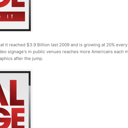
at it reached $3.9 Billion last 2009 and is growing at 20% every
video signage's in public venues reaches more Americans each 
aphics after the jump.