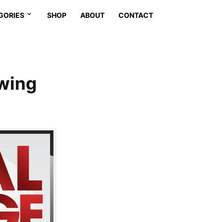
GORIES
SHOP
ABOUT
CONTACT
owing