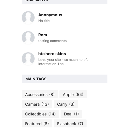
Anonymous
No title
Rom
testing comments
htc hero skins
Love your site – so much helpful
information. I ha...
MAIN TAGS
Accessories
(8)
Apple
(54)
Camera
(13)
Carry
(3)
Collectibles
(14)
Deal
(1)
Featured
(8)
Flashback
(7)