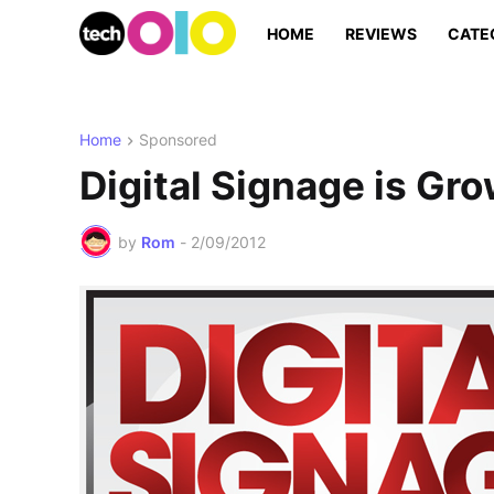
HOME
REVIEWS
CATE
Home
Sponsored
Digital Signage is Gr
by
Rom
-
2/09/2012