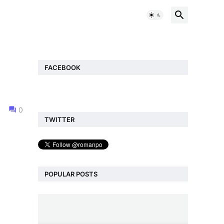
FACEBOOK
0
TWITTER
POPULAR POSTS