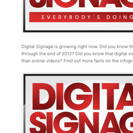
Digital Signage is growing right now. Did you know th
through the end of 2012? Did you know that digital 
than online videos? Find out more facts on the infogr