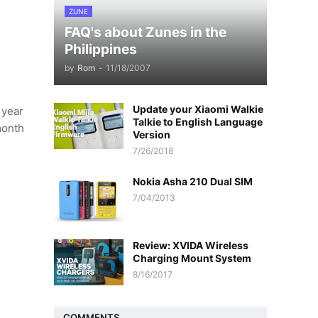
ZUNE
FAQ's about Zunes in the
Philippines
by
Rom
-
11/18/2007
Update your Xiaomi Walkie
 year
Talkie to English Language
month
Version
7/26/2018
Nokia Asha 210 Dual SIM
7/04/2013
Review: XVIDA Wireless
Charging Mount System
8/16/2017
COMMENTS