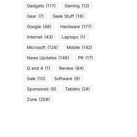
Gadgets
(117)
Gaming
(12)
Gear
(7)
Geek Stuff
(16)
Google
(48)
Hardware
(177)
Internet
(43)
Laptops
(1)
Microsoft
(124)
Mobile
(142)
News Updates
(146)
PR
(17)
Q and A
(1)
Review
(84)
Sale
(10)
Software
(9)
Sponsored
(9)
Tablets
(24)
Zune
(258)