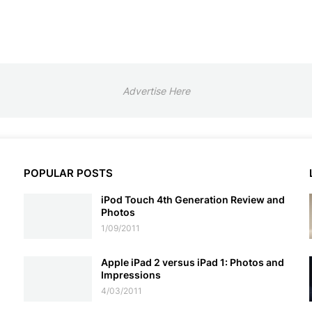
Advertise Here
POPULAR POSTS
iPod Touch 4th Generation Review and
Photos
1/09/2011
Apple iPad 2 versus iPad 1: Photos and
Impressions
4/03/2011