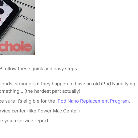
! follow these quick and easy steps.
iends, strangers if they happen to have an old iPod Nano lying
something… (the hardest part actually)
e sure it’s eligible for the
iPod Nano Replacement Program
.
ervice center (like Power Mac Center)
e you a service report.