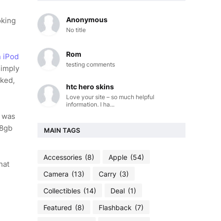
Anonymous
oking
No title
Rom
n iPod
testing comments
simply
ked,
htc hero skins
Love your site – so much helpful
information. I ha...
e was
 8gb
MAIN TAGS
Accessories
(8)
Apple
(54)
hat
Camera
(13)
Carry
(3)
Collectibles
(14)
Deal
(1)
Featured
(8)
Flashback
(7)