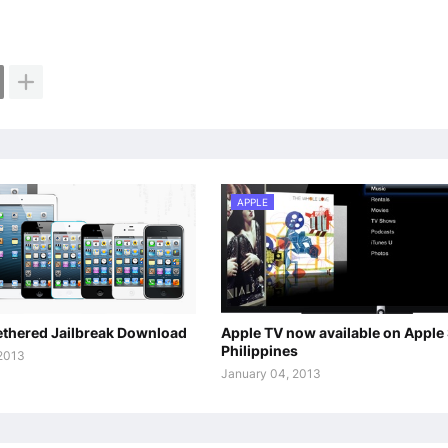
APPLE
tethered Jailbreak Download
Apple TV now available on Apple
Philippines
 2013
January 04, 2013