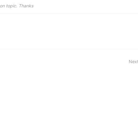
on topic. Thanks
Next