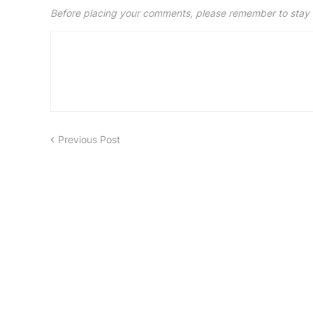
Before placing your comments, please remember to stay 
Previous Post