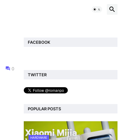
FACEBOOK
0
TWITTER
POPULAR POSTS
HARDWARE