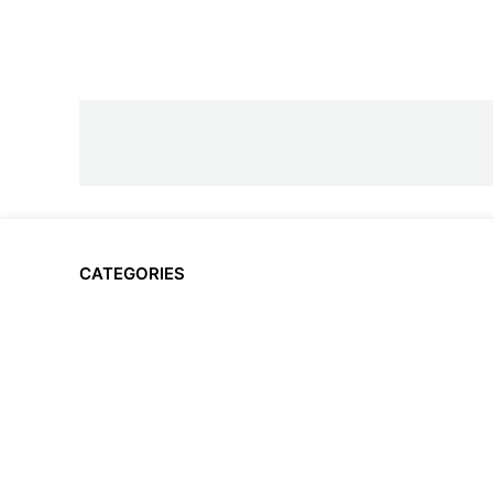
CATEGORIES