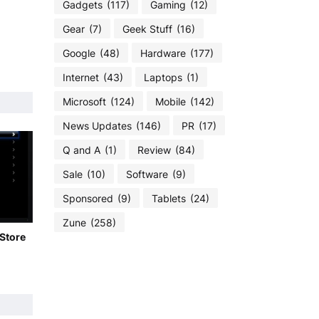
Gadgets
(117)
Gaming
(12)
Gear
(7)
Geek Stuff
(16)
Google
(48)
Hardware
(177)
Internet
(43)
Laptops
(1)
Microsoft
(124)
Mobile
(142)
News Updates
(146)
PR
(17)
Q and A
(1)
Review
(84)
Sale
(10)
Software
(9)
Sponsored
(9)
Tablets
(24)
Zune
(258)
 Store