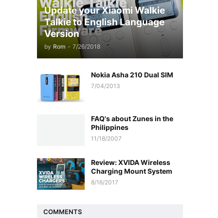
Update your Xiaomi Walkie
Talkie to English Language
Version
by
Rom
-
7/26/2018
Nokia Asha 210 Dual SIM
7/04/2013
FAQ's about Zunes in the
Philippines
11/18/2007
Review: XVIDA Wireless
Charging Mount System
8/16/2017
COMMENTS