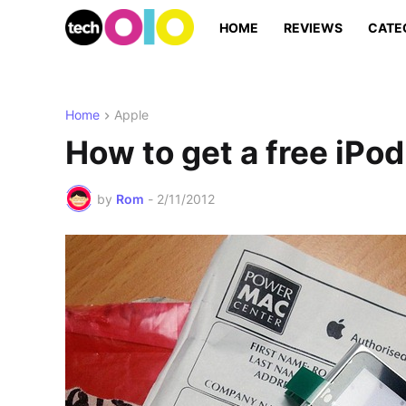
HOME
REVIEWS
CATE
Home
Apple
How to get a free iPo
by
Rom
-
2/11/2012