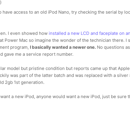
)
o have access to an old iPod Nano, try checking the serial by lo
een. I even showed how
installed a new LCD and faceplate on a
 at Power Mac so imagine the wonder of the technician there. I 
cement program,
I basically wanted a newer one.
No questions as
nd gave me a service report number.
imilar model but pristine condition but reports came up that Appl
ckily was part of the latter batch and was replaced with a silver
ld 2gb 1st generation.
 want a new iPod, anyone would want a new iPod, just be sure t