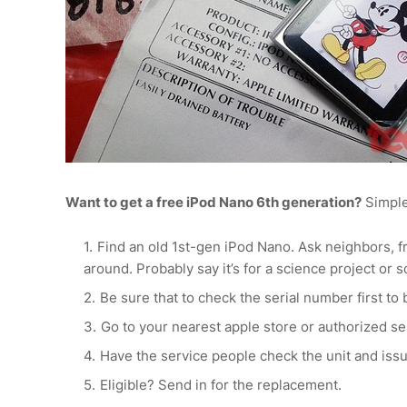
Want to get a free iPod Nano 6th generation?
Simple
Find an old 1st-gen iPod Nano. Ask neighbors, fr
around. Probably say it’s for a science project or 
Be sure that to check the serial number first to b
Go to your nearest apple store or authorized s
Have the service people check the unit and issu
Eligible? Send in for the replacement.