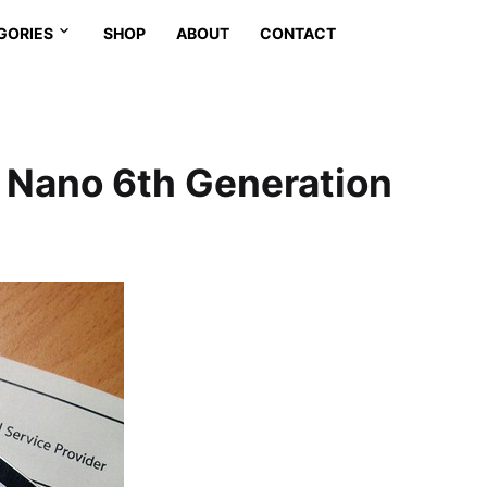
GORIES
SHOP
ABOUT
CONTACT
d Nano 6th Generation