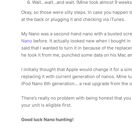
Wait…wait…and wait. (Mine took almost 9 weeks
Okay, so those were silly steps. In case you happen t
at the back or plugging it and checking via iTunes.
My Nano was a second-hand nano with a busted scr
Nano
before. It actually looked new when I bought in
said that I wanted to turn it in because of the repla
he took it from me, punched some data on his Mac a
I initially thought that Apple would change it for a s
replacing it with current generation of nanos. Mine lu
iPod Nano 6th generation… a real upgrade from the o
There’s really no problem with being honest that you
your unit is eligible first.
Good luck Nano hunting!