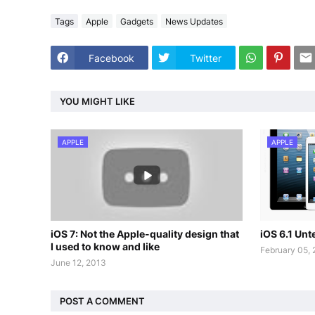
Tags
Apple
Gadgets
News Updates
Facebook
Twitter
YOU MIGHT LIKE
APPLE
APPLE
iOS 7: Not the Apple-quality design that
iOS 6.1 Un
I used to know and like
February 05,
June 12, 2013
POST A COMMENT