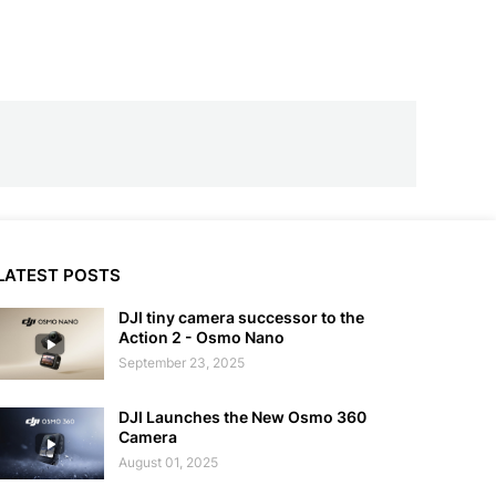
LATEST POSTS
DJI tiny camera successor to the
Action 2 - Osmo Nano
September 23, 2025
DJI Launches the New Osmo 360
Camera
August 01, 2025