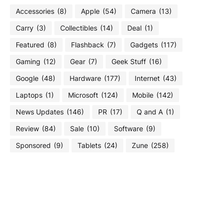
Accessories
(8)
Apple
(54)
Camera
(13)
Carry
(3)
Collectibles
(14)
Deal
(1)
Featured
(8)
Flashback
(7)
Gadgets
(117)
Gaming
(12)
Gear
(7)
Geek Stuff
(16)
Google
(48)
Hardware
(177)
Internet
(43)
Laptops
(1)
Microsoft
(124)
Mobile
(142)
News Updates
(146)
PR
(17)
Q and A
(1)
Review
(84)
Sale
(10)
Software
(9)
Sponsored
(9)
Tablets
(24)
Zune
(258)