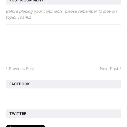
POST A COMMENT
Before placing your comments, please remember to stay on
topic. Thanks
Previous Post
Next Post
FACEBOOK
TWITTER