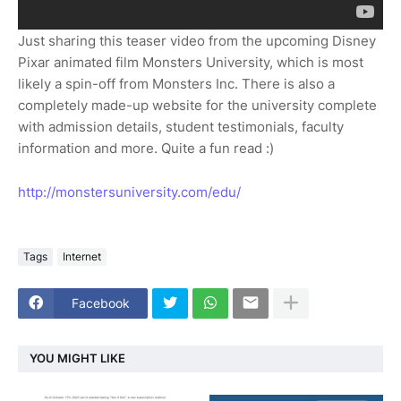
Just sharing this teaser video from the upcoming Disney
Pixar animated film Monsters University, which is most
likely a spin-off from Monsters Inc. There is also a
completely made-up website for the university complete
with admission details, student testimonials, faculty
information and more. Quite a fun read :)
http://monstersuniversity.com/edu/
Tags
Internet
Facebook
YOU MIGHT LIKE