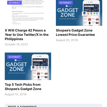
INTERNET
INTERNET
X Will Charge 42 Pesos a
Shopee’s Gadget Zone
Year to Use Twitter/X in the
Lowest Price Guarantee
Philippines
August 20, 2018
October 18, 2023
INTERNET
Top 5 Tech Picks from
Shopee’s Gadget Zone
August 10, 2018