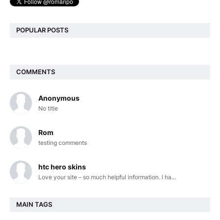
POPULAR POSTS
COMMENTS
Anonymous
No title
Rom
testing comments
htc hero skins
Love your site – so much helpful information. I ha...
MAIN TAGS