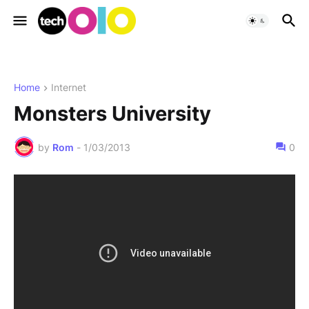
Home
Internet
Monsters University
by
Rom
-
1/03/2013
0