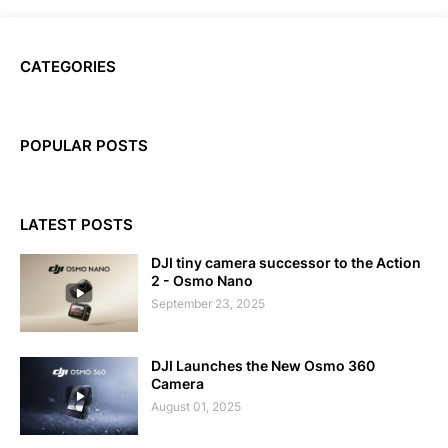
CATEGORIES
POPULAR POSTS
LATEST POSTS
DJI tiny camera successor to the Action
2 - Osmo Nano
September 23, 2025
DJI Launches the New Osmo 360
Camera
August 01, 2025