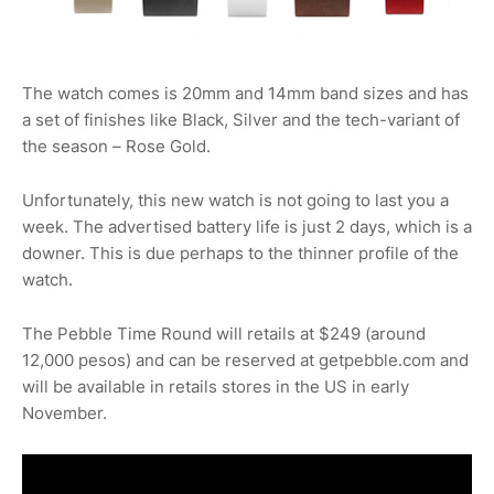
The watch comes is 20mm and 14mm band sizes and has
a set of finishes like Black, Silver and the tech-variant of
the season – Rose Gold.
Unfortunately, this new watch is not going to last you a
week. The advertised battery life is just 2 days, which is a
downer. This is due perhaps to the thinner profile of the
watch.
The Pebble Time Round will retails at $249 (around
12,000 pesos) and can be reserved at getpebble.com and
will be available in retails stores in the US in early
November.