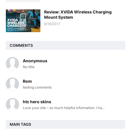
Review: XVIDA Wireless Charging
Mount System
8/16/2017
COMMENTS
Anonymous
No title
Rom
testing comments
htc hero skins
Love your site – so much helpful information. I ha...
MAIN TAGS