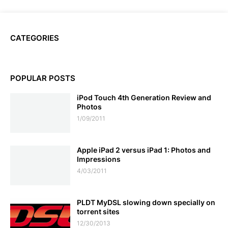
CATEGORIES
POPULAR POSTS
iPod Touch 4th Generation Review and
Photos
1/09/2011
Apple iPad 2 versus iPad 1: Photos and
Impressions
4/03/2011
PLDT MyDSL slowing down specially on
torrent sites
12/30/2013