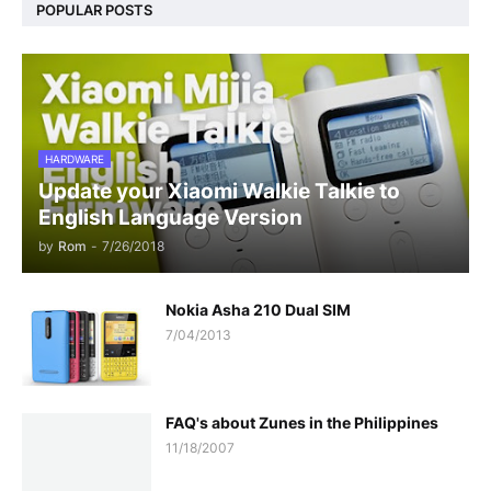
POPULAR POSTS
HARDWARE
Update your Xiaomi Walkie Talkie to
English Language Version
by
Rom
-
7/26/2018
Nokia Asha 210 Dual SIM
7/04/2013
FAQ's about Zunes in the Philippines
11/18/2007