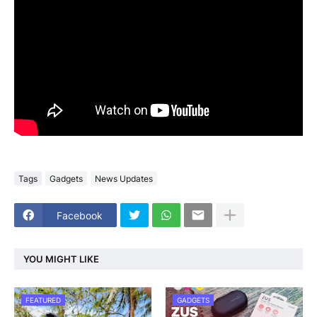
Tags
Gadgets
News Updates
Facebook
YOU MIGHT LIKE
FEATURED
GADGETS