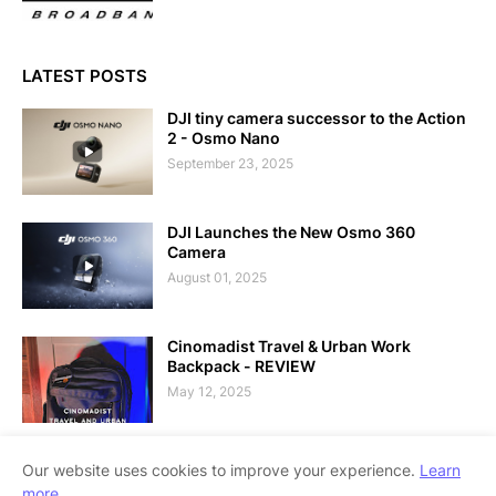
LATEST POSTS
DJI tiny camera successor to the Action
2 - Osmo Nano
September 23, 2025
DJI Launches the New Osmo 360
Camera
August 01, 2025
Cinomadist Travel & Urban Work
Backpack - REVIEW
May 12, 2025
Our website uses cookies to improve your experience.
Learn
more