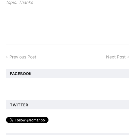
topic. Thanks
Previous Post
Next Post
FACEBOOK
TWITTER