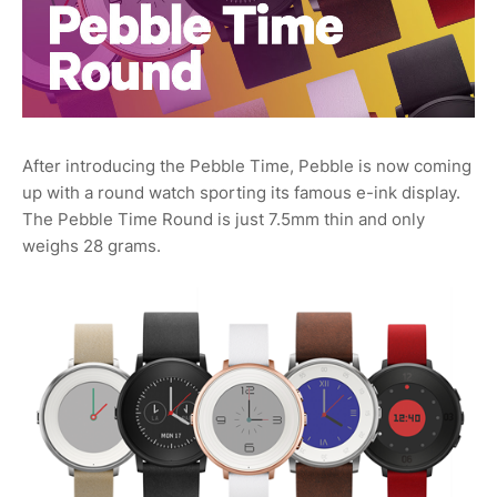
After introducing the Pebble Time, Pebble is now coming
up with a round watch sporting its famous e-ink display.
The Pebble Time Round is just 7.5mm thin and only
weighs 28 grams.