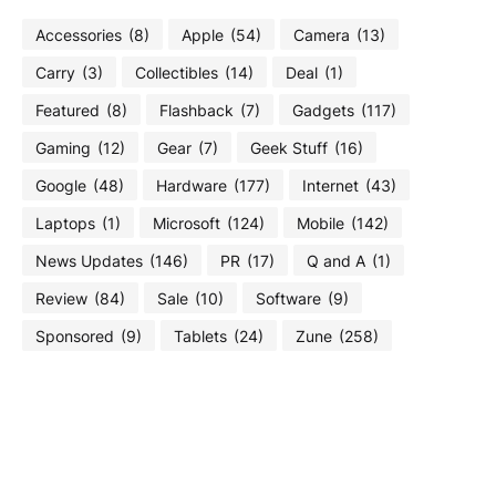
Accessories
(8)
Apple
(54)
Camera
(13)
Carry
(3)
Collectibles
(14)
Deal
(1)
Featured
(8)
Flashback
(7)
Gadgets
(117)
Gaming
(12)
Gear
(7)
Geek Stuff
(16)
Google
(48)
Hardware
(177)
Internet
(43)
Laptops
(1)
Microsoft
(124)
Mobile
(142)
News Updates
(146)
PR
(17)
Q and A
(1)
Review
(84)
Sale
(10)
Software
(9)
Sponsored
(9)
Tablets
(24)
Zune
(258)