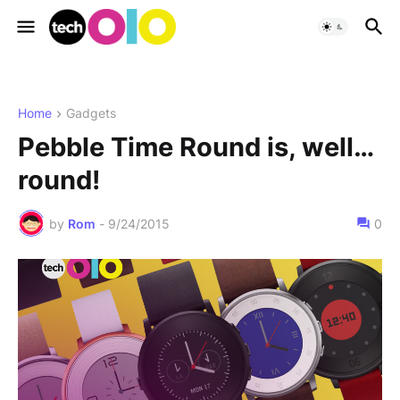
Home
Gadgets
Pebble Time Round is, well…
round!
by
Rom
-
9/24/2015
0