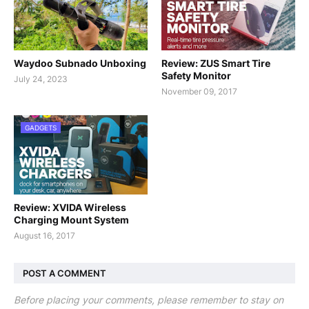
Waydoo Subnado Unboxing
Review: ZUS Smart Tire
Safety Monitor
July 24, 2023
November 09, 2017
GADGETS
Review: XVIDA Wireless
Charging Mount System
August 16, 2017
POST A COMMENT
Before placing your comments, please remember to stay on