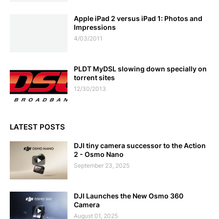
Apple iPad 2 versus iPad 1: Photos and
Impressions
4/03/2011
PLDT MyDSL slowing down specially on
torrent sites
12/30/2013
LATEST POSTS
DJI tiny camera successor to the Action
2 - Osmo Nano
September 23, 2025
DJI Launches the New Osmo 360
Camera
August 01, 2025