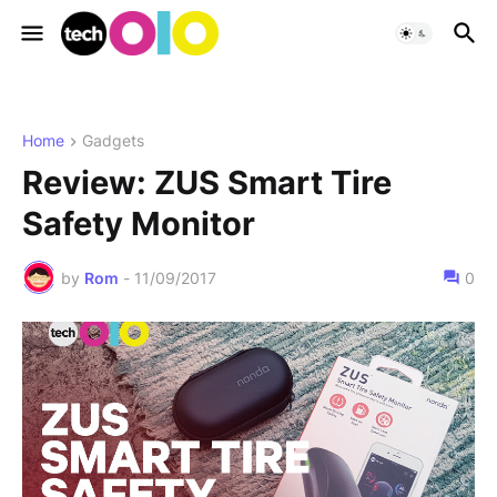
Home
Gadgets
Review: ZUS Smart Tire
Safety Monitor
by
Rom
-
11/09/2017
0