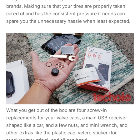
brands. Making sure that your tires are properly taken
cared of and has the consistent pressure it needs can
spare you the unnecessary hassle when least expected.
What you get out of the box are four screw-in
replacements for your valve caps, a main USB receiver
shaped like a car, and a few nuts, and mini wrench, and
other extras like the plastic cap, velcro sticker (for