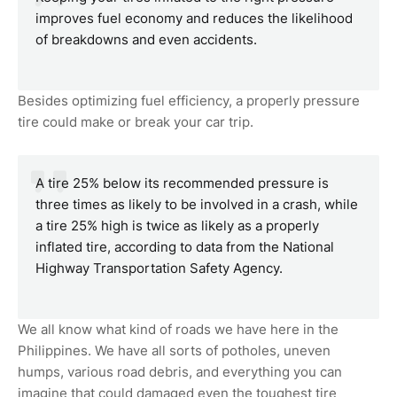
improves fuel economy and reduces the likelihood
of breakdowns and even accidents.
Besides optimizing fuel efficiency, a properly pressure
tire could make or break your car trip.
A tire 25% below its recommended pressure is
three times as likely to be involved in a crash, while
a tire 25% high is twice as likely as a properly
inflated tire, according to data from the National
Highway Transportation Safety Agency.
We all know what kind of roads we have here in the
Philippines. We have all sorts of potholes, uneven
humps, various road debris, and everything you can
imagine that could damaged even the toughest tire