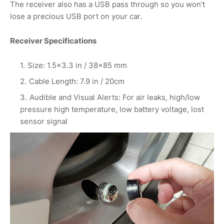
The receiver also has a USB pass through so you won’t
lose a precious USB port on your car.
Receiver Specifications
Size: 1.5×3.3 in / 38×85 mm
Cable Length: 7.9 in / 20cm
Audible and Visual Alerts: For air leaks, high/low
pressure high temperature, low battery voltage, lost
sensor signal