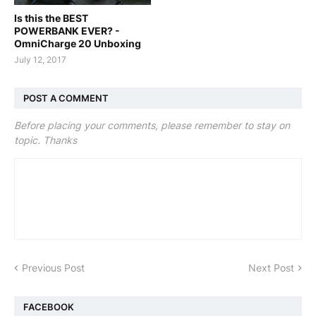
Is this the BEST
POWERBANK EVER? -
OmniCharge 20 Unboxing
July 12, 2017
POST A COMMENT
Before placing your comments, please remember to stay on
topic. Thanks
Previous Post
Next Post
FACEBOOK