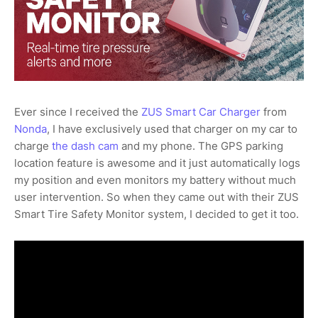
Ever since I received the
ZUS Smart Car Charger
from
Nonda
, I have exclusively used that charger on my car to
charge
the dash cam
and my phone. The GPS parking
location feature is awesome and it just automatically logs
my position and even monitors my battery without much
user intervention. So when they came out with their ZUS
Smart Tire Safety Monitor system, I decided to get it too.