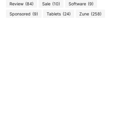
Review
(84)
Sale
(10)
Software
(9)
Sponsored
(9)
Tablets
(24)
Zune
(258)