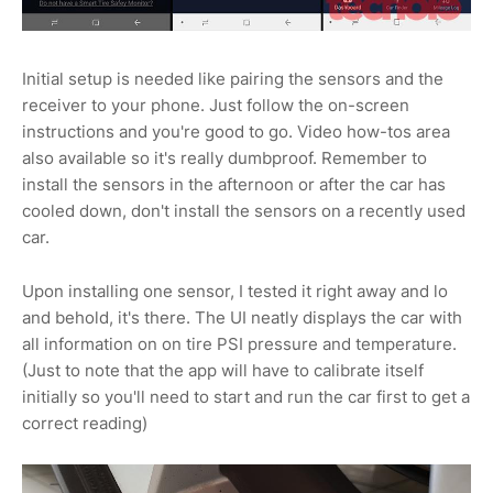
Initial setup is needed like pairing the sensors and the
receiver to your phone. Just follow the on-screen
instructions and you're good to go. Video how-tos area
also available so it's really dumbproof. Remember to
install the sensors in the afternoon or after the car has
cooled down, don't install the sensors on a recently used
car.
Upon installing one sensor, I tested it right away and lo
and behold, it's there. The UI neatly displays the car with
all information on on tire PSI pressure and temperature.
(Just to note that the app will have to calibrate itself
initially so you'll need to start and run the car first to get a
correct reading)