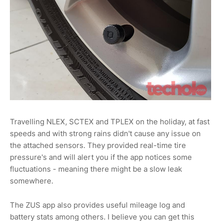
Travelling NLEX, SCTEX and TPLEX on the holiday, at fast
speeds and with strong rains didn't cause any issue on
the attached sensors. They provided real-time tire
pressure's and will alert you if the app notices some
fluctuations - meaning there might be a slow leak
somewhere.
The ZUS app also provides useful mileage log and
battery stats among others. I believe you can get this