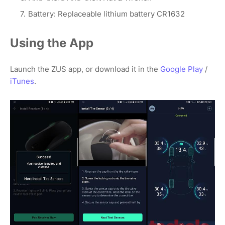
Battery: Replaceable lithium battery CR1632
Using the App
Launch the ZUS app, or download it in the
Google Play
/
iTunes
.