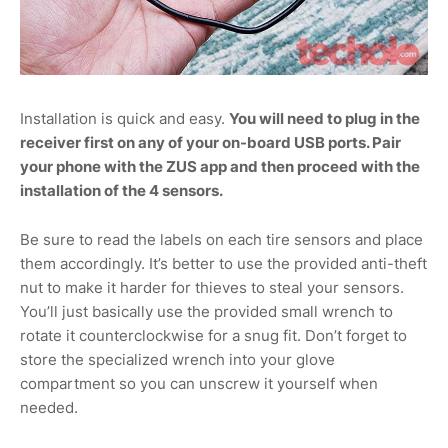
Installation is quick and easy.
You will need to plug in the
receiver first on any of your on-board USB ports. Pair
your phone with the ZUS app and then proceed with the
installation of the 4 sensors.
Be sure to read the labels on each tire sensors and place
them accordingly. It’s better to use the provided anti-theft
nut to make it harder for thieves to steal your sensors.
You’ll just basically use the provided small wrench to
rotate it counterclockwise for a snug fit. Don’t forget to
store the specialized wrench into your glove
compartment so you can unscrew it yourself when
needed.