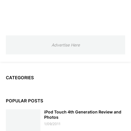
Advertise Here
CATEGORIES
POPULAR POSTS
iPod Touch 4th Generation Review and
Photos
1/09/2011