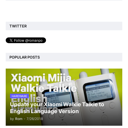
TWITTER
POPULAR POSTS
HARDWARE
Update your Xiaomi Walkie Talkie to
English Language Version
by
Rom
-
7/26/2018