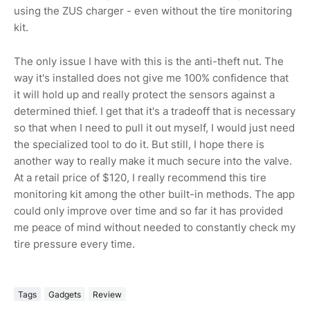
using the ZUS charger - even without the tire monitoring
kit.
The only issue I have with this is the anti-theft nut. The
way it's installed does not give me 100% confidence that
it will hold up and really protect the sensors against a
determined thief. I get that it's a tradeoff that is necessary
so that when I need to pull it out myself, I would just need
the specialized tool to do it. But still, I hope there is
another way to really make it much secure into the valve.
At a retail price of $120, I really recommend this tire
monitoring kit among the other built-in methods. The app
could only improve over time and so far it has provided
me peace of mind without needed to constantly check my
tire pressure every time.
Tags
Gadgets
Review