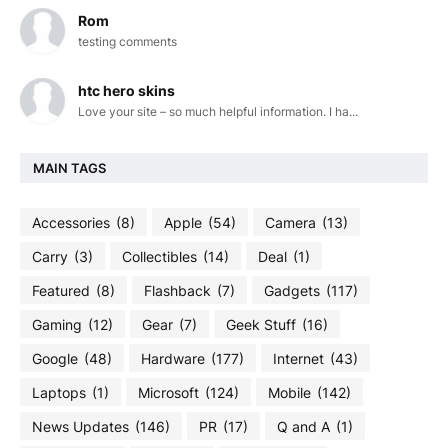
Rom
testing comments
htc hero skins
Love your site – so much helpful information. I ha...
MAIN TAGS
Accessories
(8)
Apple
(54)
Camera
(13)
Carry
(3)
Collectibles
(14)
Deal
(1)
Featured
(8)
Flashback
(7)
Gadgets
(117)
Gaming
(12)
Gear
(7)
Geek Stuff
(16)
Google
(48)
Hardware
(177)
Internet
(43)
Laptops
(1)
Microsoft
(124)
Mobile
(142)
News Updates
(146)
PR
(17)
Q and A
(1)