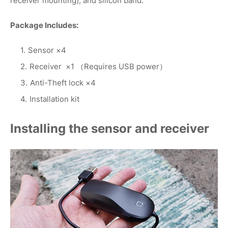
receiver mounting), and silicon band.
Package Includes:
Sensor ×4
Receiver ×1 （Requires USB power）
Anti-Theft lock ×4
Installation kit
Installing the sensor and receiver