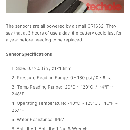
The sensors are all powered by a small CR1632. They
say that at 3 hours of use a day, the battery could last for
a year before needing to be replaced.
Sensor Specifications
Size: 0.7×0.8 in / 21×18mm ;
Pressure Reading Range: 0 - 130 psi / 0 - 9 bar
Temp Reading Range: -20°C ~ 120°C / -4°F ~
248°F
Operating Temperature: -40°C ~ 125°C / -40°F ~
257°F
Water Resistance: IP67
Anti-theft: Anti-theft Nut & Wrench