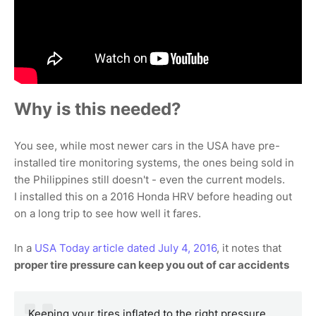
Why is this needed?
You see, while most newer cars in the USA have pre-
installed tire monitoring systems, the ones being sold in
the Philippines still doesn't - even the current models.
I installed this on a 2016 Honda HRV before heading out
on a long trip to see how well it fares.
In a
USA Today article dated July 4, 2016
, it notes that
proper tire pressure can keep you out of car accidents
Keeping your tires inflated to the right pressure