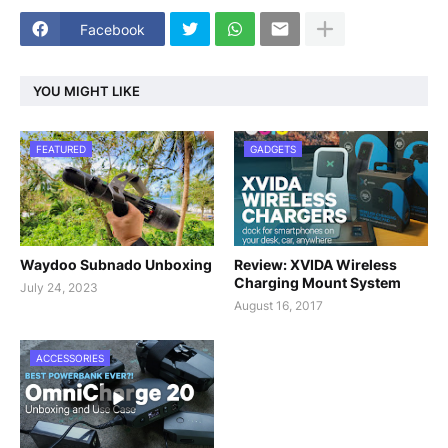
Facebook
YOU MIGHT LIKE
FEATURED
GADGETS
Waydoo Subnado Unboxing
Review: XVIDA Wireless
Charging Mount System
July 24, 2023
August 16, 2017
ACCESSORIES