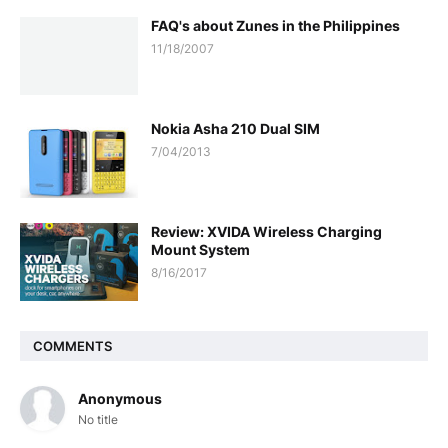
FAQ's about Zunes in the Philippines
11/18/2007
Nokia Asha 210 Dual SIM
7/04/2013
Review: XVIDA Wireless Charging
Mount System
8/16/2017
COMMENTS
Anonymous
No title